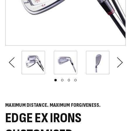
MAXIMUM DISTANCE. MAXIMUM FORGIVENESS.
EDGE EX IRONS