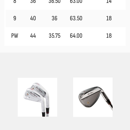
8
36
36.50
63.00
14
9
40
36
63.50
18
PW
44
35.75
64.00
18