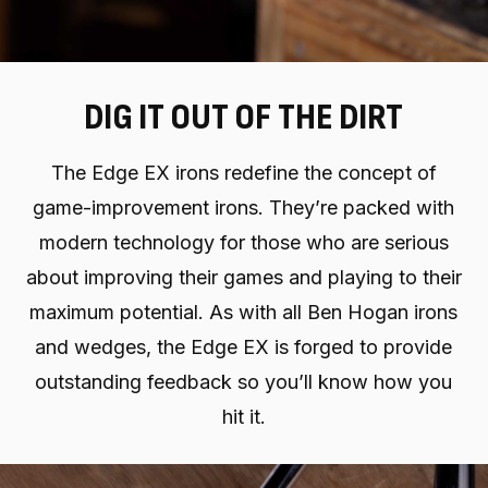
DIG IT OUT OF THE DIRT
The Edge EX irons redefine the concept of
game-improvement irons. They’re packed with
modern technology for those who are serious
about improving their games and playing to their
maximum potential. As with all Ben Hogan irons
and wedges, the Edge EX is forged to provide
outstanding feedback so you’ll know how you
hit it.