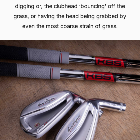
digging or, the clubhead ‘bouncing’ off the
grass, or having the head being grabbed by
even the most coarse strain of grass.