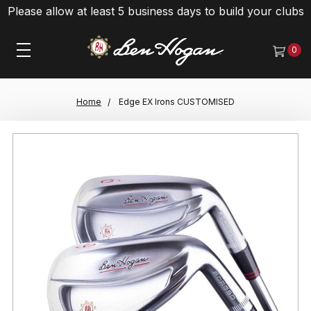
Please allow at least 5 business days to build your clubs
0
Home
Edge EX Irons CUSTOMISED