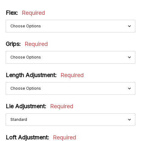
Flex:
Required
Grips:
Required
Length Adjustment:
Required
Lie Adjustment:
Required
Loft Adjustment:
Required