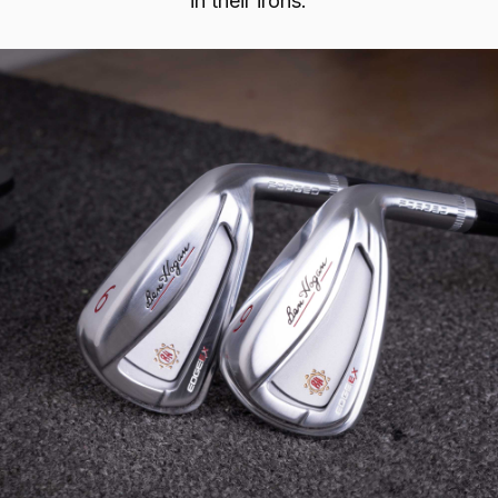
in their irons.