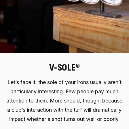
V-SOLE®
Let’s face it, the sole of your irons usually aren’t
particularly interesting. Few people pay much
attention to them. More should, though, because
a club’s interaction with the turf will dramatically
impact whether a shot turns out well or poorly.