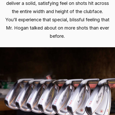
deliver a solid, satisfying feel on shots hit across
the entire width and height of the clubface.
You’ll experience that special, blissful feeling that
Mr. Hogan talked about on more shots than ever
before.