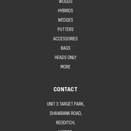
WOODS
HYBRIDS
WEDGES
PUTTERS
ACCESSORIES
BAGS
HEADS ONLY
MORE
CONTACT
UNIT 3 TARGET PARK,
SHAWBANK ROAD,
REDDITCH,