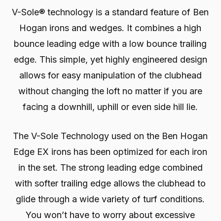
V-Sole® technology is a standard feature of Ben
Hogan irons and wedges. It combines a high
bounce leading edge with a low bounce trailing
edge. This simple, yet highly engineered design
allows for easy manipulation of the clubhead
without changing the loft no matter if you are
facing a downhill, uphill or even side hill lie.
The V-Sole Technology used on the Ben Hogan
Edge EX irons has been optimized for each iron
in the set. The strong leading edge combined
with softer trailing edge allows the clubhead to
glide through a wide variety of turf conditions.
You won’t have to worry about excessive