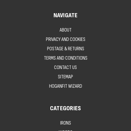
NAVIGATE
ABOUT
PRIVACY AND COOKIES
POSTAGE & RETURNS
TERMS AND CONDITIONS
CONTACT US
SITEMAP
HOGANFIT WIZARD
CATEGORIES
IRONS