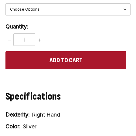
Quantity:
DECREASE
INCREASE
QUANTITY:
QUANTITY:
items
in
stock
Specifications
Dexterity:
Right Hand
Color:
Silver