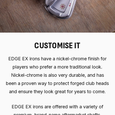
CUSTOMISE IT
EDGE EX irons have a nickel-chrome finish for
players who prefer a more traditional look.
Nickel-chrome is also very durable, and has
been a proven way to protect forged club heads
and ensure they look great for years to come.
EDGE EX irons are offered with a variety of
premium, brand-name aftermarket shafts.