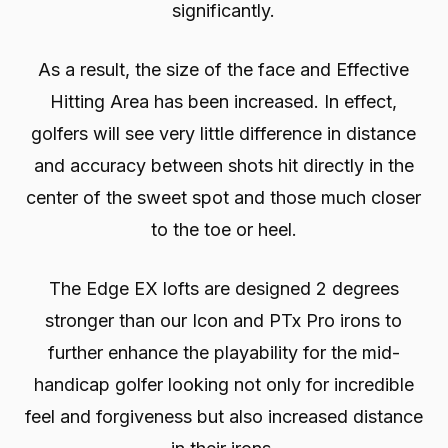
significantly.
As a result, the size of the face and Effective
Hitting Area has been increased. In effect,
golfers will see very little difference in distance
and accuracy between shots hit directly in the
center of the sweet spot and those much closer
to the toe or heel.
The Edge EX lofts are designed 2 degrees
stronger than our Icon and PTx Pro irons to
further enhance the playability for the mid-
handicap golfer looking not only for incredible
feel and forgiveness but also increased distance