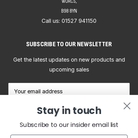
WORCS,
B98 8YN
Call us:
01527 941150
SUBSCRIBE TO OUR NEWSLETTER
Get the latest updates on new products and
upcoming sales
Email
Address
Stay in touch
Subscribe to our insider email list