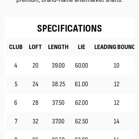
SPECIFICATIONS
CLUB
LOFT
LENGTH
LIE
LEADING BOUNCE
4
20
39.00
60.00
10
5
24
38.25
61.00
12
6
28
37.50
62.00
12
7
32
37.00
62.50
14