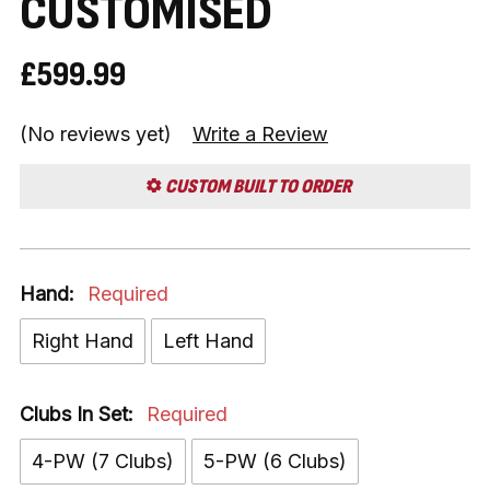
CUSTOMISED
£599.99
(No reviews yet)
Write a Review
CUSTOM BUILT TO ORDER
Hand:
Required
Right Hand
Left Hand
Clubs In Set:
Required
4-PW (7 Clubs)
5-PW (6 Clubs)