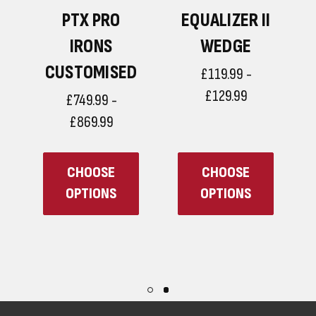
PTX PRO
EQUALIZER II
D
IRONS
WEDGE
CUSTOMISED
£119.99 -
£129.99
£749.99 -
£869.99
CHOOSE
CHOOSE
OPTIONS
OPTIONS