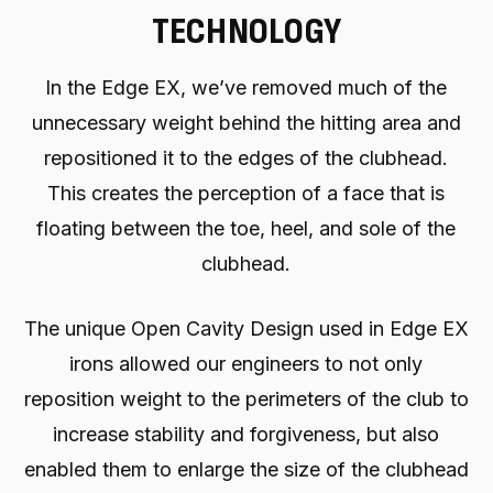
TECHNOLOGY
In the Edge EX, we’ve removed much of the
unnecessary weight behind the hitting area and
repositioned it to the edges of the clubhead.
This creates the perception of a face that is
floating between the toe, heel, and sole of the
clubhead.
The unique Open Cavity Design used in Edge EX
irons allowed our engineers to not only
reposition weight to the perimeters of the club to
increase stability and forgiveness, but also
enabled them to enlarge the size of the clubhead