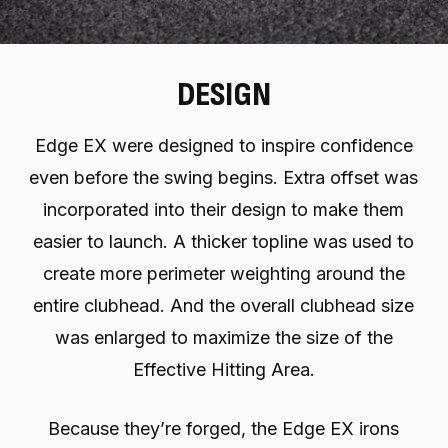
DESIGN
Edge EX were designed to inspire confidence
even before the swing begins. Extra offset was
incorporated into their design to make them
easier to launch. A thicker topline was used to
create more perimeter weighting around the
entire clubhead. And the overall clubhead size
was enlarged to maximize the size of the
Effective Hitting Area.
Because they’re forged, the Edge EX irons