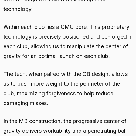
technology.
Within each club lies a CMC core. This proprietary
technology is precisely positioned and co-forged in
each club, allowing us to manipulate the center of
gravity for an optimal launch on each club.
The tech, when paired with the CB design, allows
us to push more weight to the perimeter of the
club, maximizing forgiveness to help reduce
damaging misses.
In the MB construction, the progressive center of
gravity delivers workability and a penetrating ball