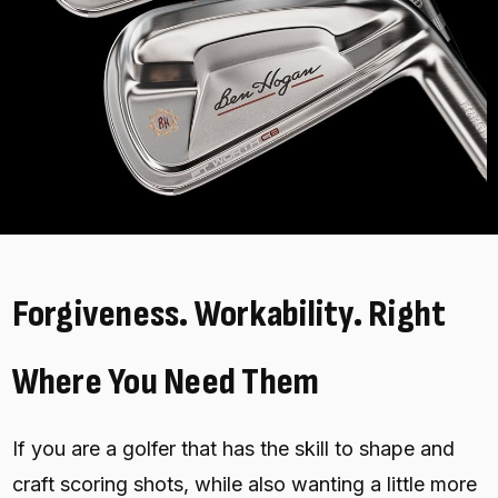
Forgiveness. Workability. Right
Where You Need Them
If you are a golfer that has the skill to shape and
craft scoring shots, while also wanting a little more