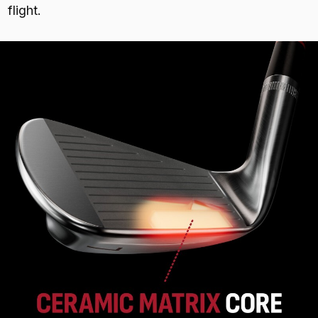
flight.