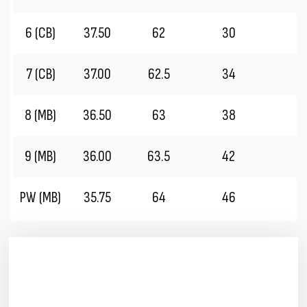
6 (CB)
37.50
62
30
2
7 (CB)
37.00
62.5
34
2
8 (MB)
36.50
63
38
2
9 (MB)
36.00
63.5
42
2
PW (MB)
35.75
64
46
1