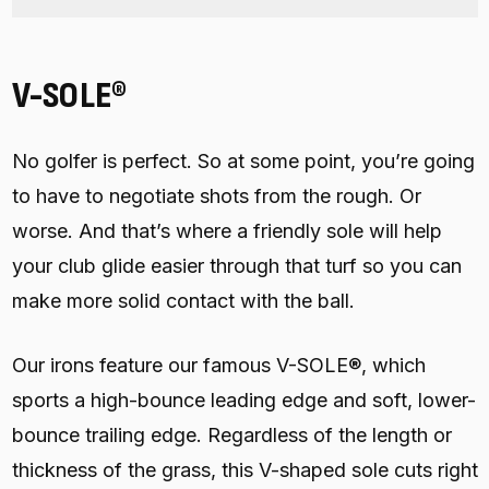
V-SOLE®
No golfer is perfect. So at some point, you’re going
to have to negotiate shots from the rough. Or
worse. And that’s where a friendly sole will help
your club glide easier through that turf so you can
make more solid contact with the ball.
Our irons feature our famous V-SOLE®, which
sports a high-bounce leading edge and soft, lower-
bounce trailing edge. Regardless of the length or
thickness of the grass, this V-shaped sole cuts right