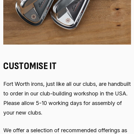
CUSTOMISE IT
Fort Worth irons, just like all our clubs, are handbuilt
to order in our club-building workshop in the USA.
Please allow 5-10 working days for assembly of
your new clubs.
We offer a selection of recommended offerings as