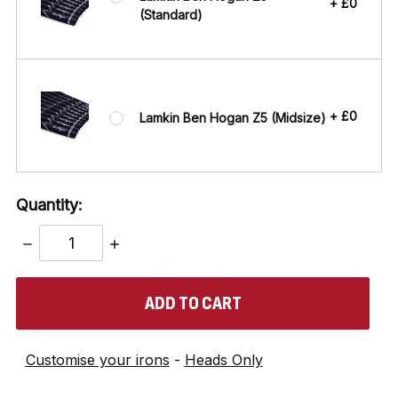
+ £0
(Standard)
+ £0
Lamkin Ben Hogan Z5 (Midsize)
Quantity:
DECREASE
INCREASE
QUANTITY:
QUANTITY:
items
in
stock
Customise your irons
-
Heads Only