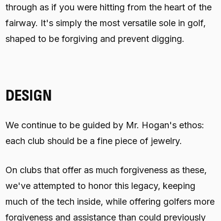
through as if you were hitting from the heart of the
fairway. It's simply the most versatile sole in golf,
shaped to be forgiving and prevent digging.
DESIGN
We continue to be guided by Mr. Hogan's ethos:
each club should be a fine piece of jewelry.
On clubs that offer as much forgiveness as these,
we've attempted to honor this legacy, keeping
much of the tech inside, while offering golfers more
forgiveness and assistance than could previously