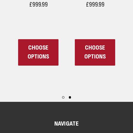
£999.99
£999.99
CHOOSE
CHOOSE
OPTIONS
OPTIONS
NAVIGATE