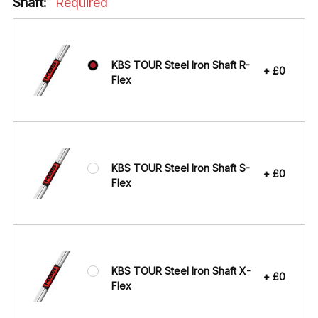
Shaft:
Required
KBS TOUR Steel Iron Shaft R-
+ £0
Flex
KBS TOUR Steel Iron Shaft S-
+ £0
Flex
KBS TOUR Steel Iron Shaft X-
+ £0
Flex