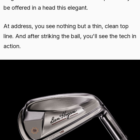
be offered in a head this elegant.
At address, you see nothing but a thin, clean top
line. And after striking the ball, you'll see the tech in
action.