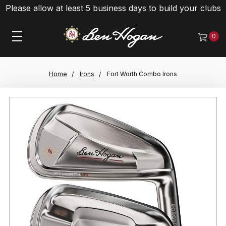
Please allow at least 5 business days to build your clubs
0
Home
Irons
Fort Worth Combo Irons