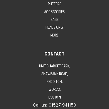
PUTTERS
ACCESSORIES
BAGS
HEADS ONLY
MORE
CONTACT
UNIT 3 TARGET PARK,
SHAWBANK ROAD,
REDDITCH,
WORCS,
B98 8YN
Call us:
01527 941150