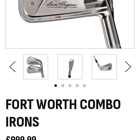
FORT WORTH COMBO
IRONS
£999.99