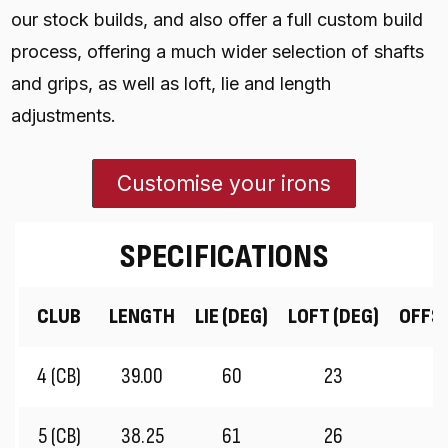
our stock builds, and also offer a full custom build
process, offering a much wider selection of shafts
and grips, as well as loft, lie and length
adjustments.
Customise your irons
SPECIFICATIONS
CLUB
LENGTH
LIE (DEG)
LOFT (DEG)
OFFS
4 (CB)
39.00
60
23
5 (CB)
38.25
61
26
3