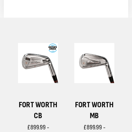
H
FORT WORTH
FORT WORTH
CB
MB
£899.99 -
£899.99 -