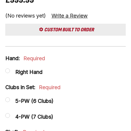
(No reviews yet)
Write a Review
CUSTOM BUILT TO ORDER
Hand:
Required
Right Hand
Clubs in Set:
Required
5-PW (6 Clubs)
4-PW (7 Clubs)