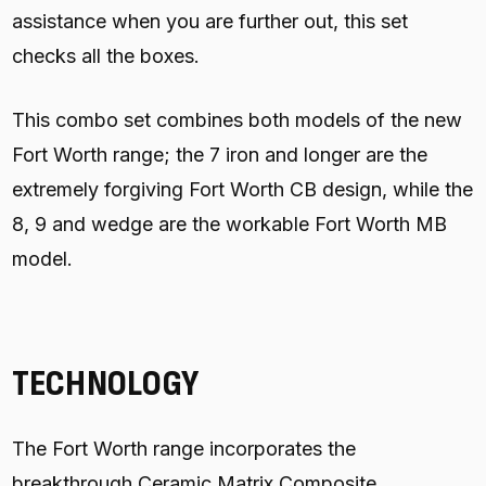
assistance when you are further out, this set
checks all the boxes.
This combo set combines both models of the new
Fort Worth range; the 7 iron and longer are the
extremely forgiving Fort Worth CB design, while the
8, 9 and wedge are the workable Fort Worth MB
model.
TECHNOLOGY
The Fort Worth range incorporates the
breakthrough Ceramic Matrix Composite