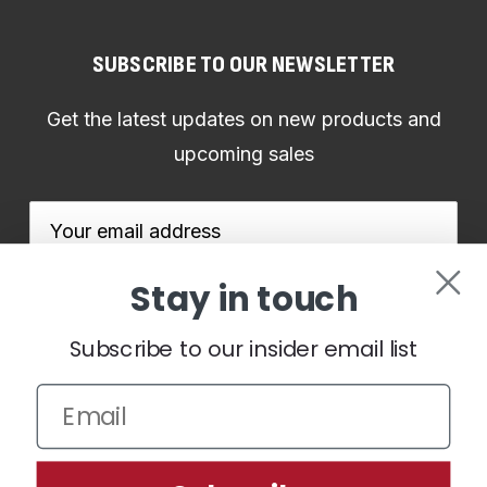
SUBSCRIBE TO OUR NEWSLETTER
Get the latest updates on new products and
upcoming sales
Email
Address
Stay in touch
Subscribe to our insider email list
We use cookies (and other similar technologies) to collect data
to improve your shopping experience.
By using our website,
you're agreeing to the collection of data as described in our