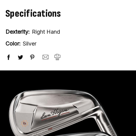
Specifications
Dexterity:
Right Hand
Color:
Silver