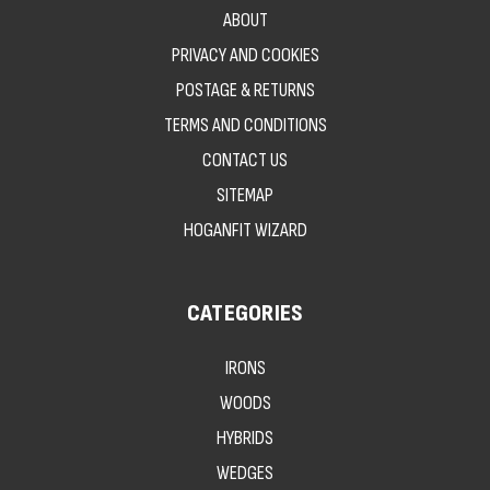
ABOUT
PRIVACY AND COOKIES
POSTAGE & RETURNS
TERMS AND CONDITIONS
CONTACT US
SITEMAP
HOGANFIT WIZARD
CATEGORIES
IRONS
WOODS
HYBRIDS
WEDGES