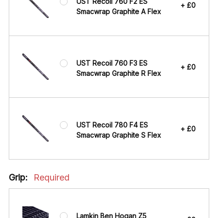
UST Recoil 760 F2 ES
+ £0
Smacwrap Graphite A Flex
UST Recoil 760 F3 ES
+ £0
Smacwrap Graphite R Flex
UST Recoil 780 F4 ES
+ £0
Smacwrap Graphite S Flex
Grip:
Required
Lamkin Ben Hogan Z5