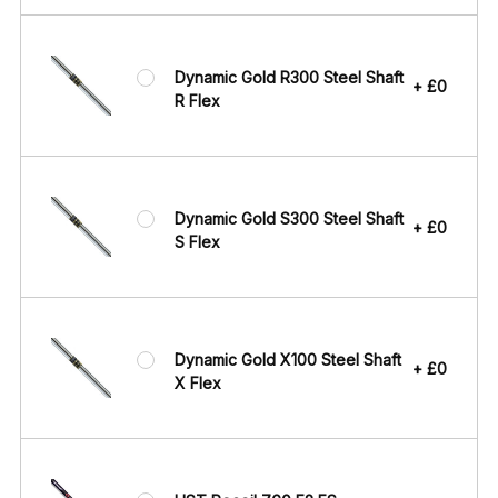
Dynamic Gold R300 Steel Shaft
+ £0
R Flex
Dynamic Gold S300 Steel Shaft
+ £0
S Flex
Dynamic Gold X100 Steel Shaft
+ £0
X Flex