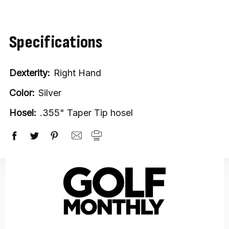
stock
Specifications
Dexterity:
Right Hand
Color:
Silver
Hosel:
.355" Taper Tip hosel