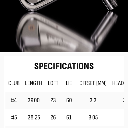
SPECIFICATIONS
CLUB
LENGTH
LOFT
LIE
OFFSET (MM)
HEAD 
#4
39.00
23
60
3.3
2
#5
38.25
26
61
3.05
2