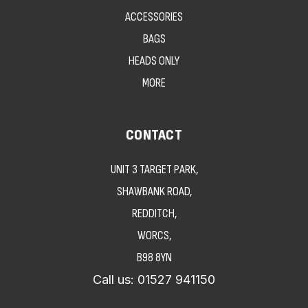
ACCESSORIES
BAGS
HEADS ONLY
MORE
CONTACT
UNIT 3 TARGET PARK,
SHAWBANK ROAD,
REDDITCH,
WORCS,
B98 8YN
Call us:
01527 941150