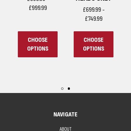
£999.99
£699.99 -
£749.99
CHOOSE
CHOOSE
OPTIONS
OPTIONS
NAVIGATE
ABOUT