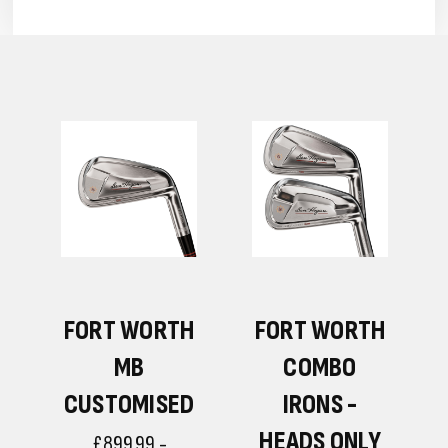
H
FORT WORTH
FORT WORTH
MB
COMBO
CUSTOMISED
IRONS -
HEADS ONLY
£899.99 -