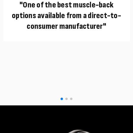
"One of the best muscle-back
options available from a direct-to-
consumer manufacturer"