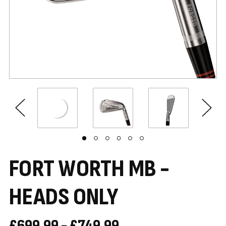
FORT WORTH MB -
HEADS ONLY
£699.99 - £749.99