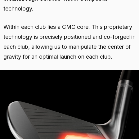
technology.
Within each club lies a CMC core. This proprietary
technology is precisely positioned and co-forged in
each club, allowing us to manipulate the center of
gravity for an optimal launch on each club.