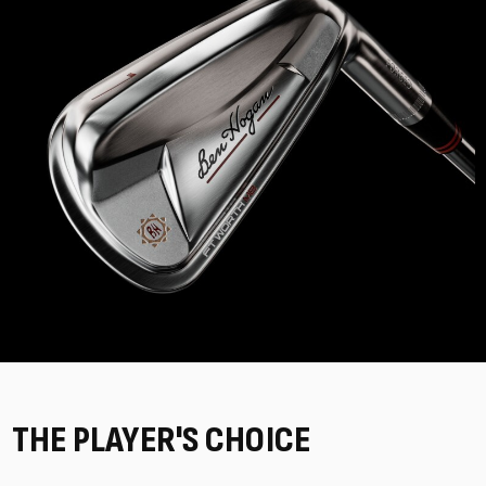
THE PLAYER'S CHOICE