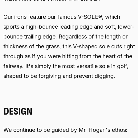
Our irons feature our famous V-SOLE®, which
sports a high-bounce leading edge and soft, lower-
bounce trailing edge. Regardless of the length or
thickness of the grass, this V-shaped sole cuts right
through as if you were hitting from the heart of the
fairway. It's simply the most versatile sole in golf,
shaped to be forgiving and prevent digging.
DESIGN
We continue to be guided by Mr. Hogan's ethos: