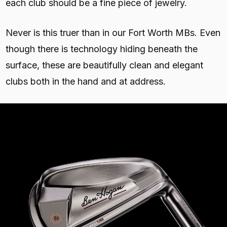
each club should be a fine piece of jewelry.
Never is this truer than in our Fort Worth MBs. Even
though there is technology hiding beneath the
surface, these are beautifully clean and elegant
clubs both in the hand and at address.