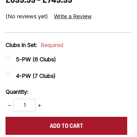
(No reviews yet)
Write a Review
Clubs in Set:
Required
5-PW (6 Clubs)
4-PW (7 Clubs)
Quantity:
DECREASE
INCREASE
QUANTITY:
QUANTITY:
items
in