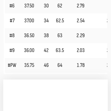
#6
37.50
30
62
2.79
2
#7
37.00
34
62.5
2.54
2
#8
36.50
38
63
2.29
2
#9
36.00
42
63.5
2.03
2
#PW
35.75
46
64
1.78
2