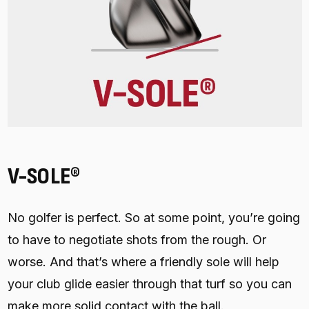
V-SOLE®
No golfer is perfect. So at some point, you’re going
to have to negotiate shots from the rough. Or
worse. And that’s where a friendly sole will help
your club glide easier through that turf so you can
make more solid contact with the ball.