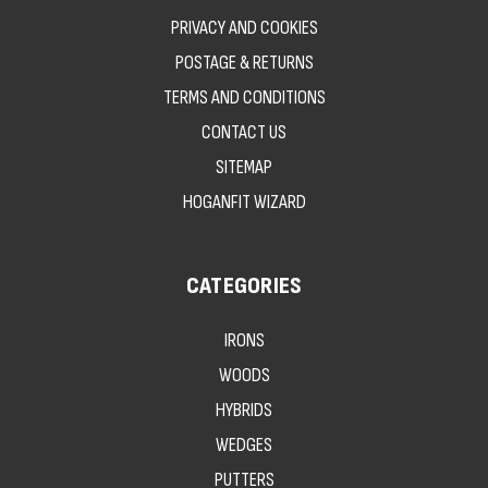
PRIVACY AND COOKIES
POSTAGE & RETURNS
TERMS AND CONDITIONS
CONTACT US
SITEMAP
HOGANFIT WIZARD
CATEGORIES
IRONS
WOODS
HYBRIDS
WEDGES
PUTTERS