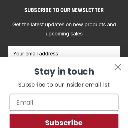
SUBSCRIBE TO OUR NEWSLETTER
Get the latest updates on new products and
upcoming sales
Email
Address
Stay in touch
Subscribe to our insider email list
We use cookies (and other similar technologies) to collect data
to improve your shopping experience.
By using our website,
you're agreeing to the collection of data as described in our
Subscribe
Privacy Policy
.