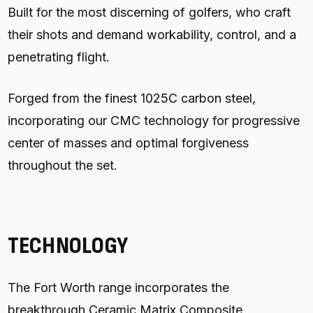
Built for the most discerning of golfers, who craft
their shots and demand workability, control, and a
penetrating flight.
Forged from the finest 1025C carbon steel,
incorporating our CMC technology for progressive
center of masses and optimal forgiveness
throughout the set.
TECHNOLOGY
The Fort Worth range incorporates the
breakthrough Ceramic Matrix Composite