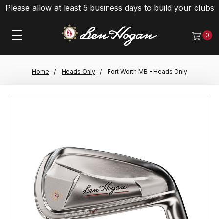
Please allow at least 5 business days to build your clubs
0
Home
Heads Only
Fort Worth MB - Heads Only