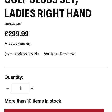
LADIES RIGHT HAND
RRP
£399.99
£299.99
(You save
£100.00
)
(No reviews yet)
Write a Review
Quantity:
DECREASE
INCREASE
QUANTITY:
QUANTITY:
More than 10
items in stock