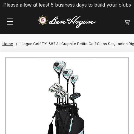
Please allow at least 5 business days to build your clubs
Home
Hogan Golf TX-682 All Graphite Petite Golf Clubs Set, Ladies Ri