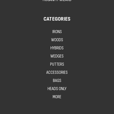
CATEGORIES
IRONS
WOODS
HYBRIDS
WEDGES
PUTTERS
ACCESSORIES
BAGS
HEADS ONLY
MORE