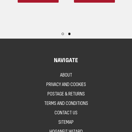
NAVIGATE
ABOUT
PRIVACY AND COOKIES
POSTAGE & RETURNS
TERMS AND CONDITIONS
CONTACT US
SITEMAP
HOGANFIT WIZARD