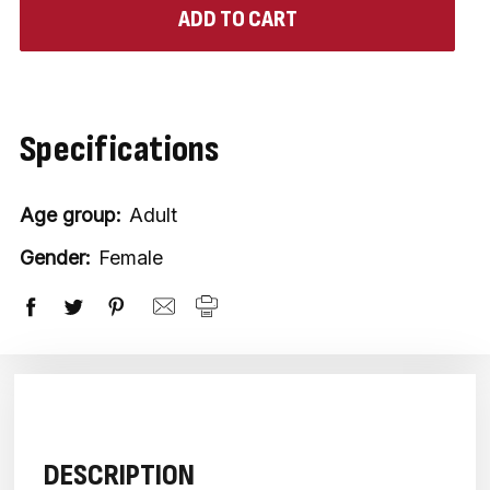
Specifications
Age group:
Adult
Gender:
Female
DESCRIPTION