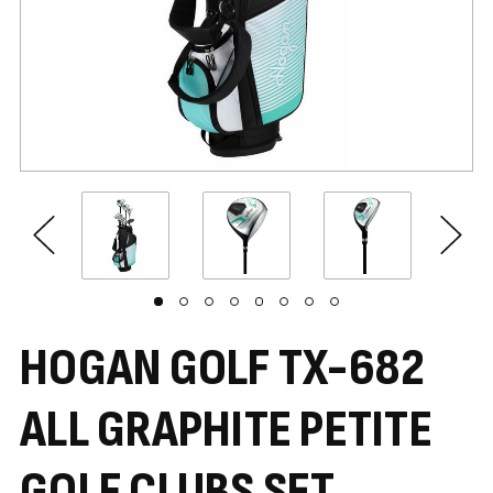
HOGAN GOLF TX-682
ALL GRAPHITE PETITE
GOLF CLUBS SET,