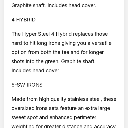
Graphite shaft. Includes head cover.
4 HYBRID
The Hyper Steel 4 Hybrid replaces those
hard to hit long irons giving you a versatile
option from both the tee and for longer
shots into the green. Graphite shaft.
Includes head cover.
6-SW IRONS
Made from high quality stainless steel, these
oversized irons sets feature an extra large
sweet spot and enhanced perimeter
weighting for greater distance and accuracy