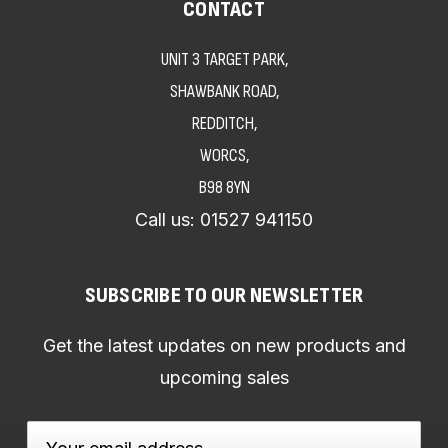
CONTACT
UNIT 3 TARGET PARK,
SHAWBANK ROAD,
REDDITCH,
WORCS,
B98 8YN
Call us:
01527 941150
SUBSCRIBE TO OUR NEWSLETTER
Get the latest updates on new products and
upcoming sales
Email