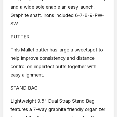
and a wide sole enable an easy launch.
Graphite shaft. Irons included 6-7-8-9-PW-
SW
PUTTER
This Mallet putter has large a sweetspot to
help improve consistency and distance
control on imperfect putts together with
easy alignment.
STAND BAG
Lightweight 9.5" Dual Strap Stand Bag
features a 7-way graphite friendly organizer