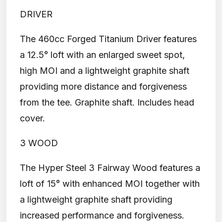
DRIVER
The 460cc Forged Titanium Driver features
a 12.5° loft with an enlarged sweet spot,
high MOI and a lightweight graphite shaft
providing more distance and forgiveness
from the tee. Graphite shaft. Includes head
cover.
3 WOOD
The Hyper Steel 3 Fairway Wood features a
loft of 15° with enhanced MOI together with
a lightweight graphite shaft providing
increased performance and forgiveness.