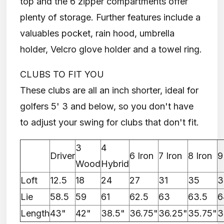
top and the 6 zipper compartments offer
plenty of storage. Further features include a
valuables pocket, rain hood, umbrella
holder, Velcro glove holder and a towel ring.
CLUBS TO FIT YOU
These clubs are all an inch shorter, ideal for
golfers 5' 3 and below, so you don't have
to adjust your swing for clubs that don't fit.
3
4
Driver
6 Iron
7 Iron
8 Iron
9
Wood
Hybrid
Loft
12.5
18
24
27
31
35
3
Lie
58.5
59
61
62.5
63
63.5
6
Length
43"
42"
38.5"
36.75"
36.25"
35.75"
3