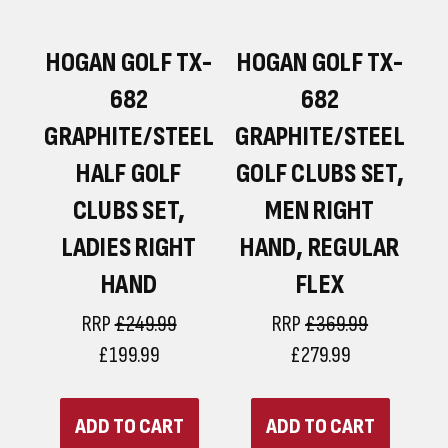
F
HOGAN GOLF TX-
HOGAN GOLF TX-
682
682
GRAPHITE/STEEL
GRAPHITE/STEEL
HALF GOLF
GOLF CLUBS SET,
CLUBS SET,
MEN RIGHT
LADIES RIGHT
HAND, REGULAR
HAND
FLEX
RRP
£249.99
RRP
£369.99
£199.99
£279.99
ADD TO CART
ADD TO CART