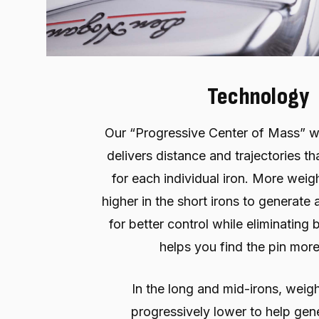
Technology
Our “Progressive Center of Mass” w
delivers distance and trajectories th
for each individual iron. More weigh
higher in the short irons to generate a
for better control while eliminating 
helps you find the pin more
In the long and mid-irons, weigh
progressively lower to help gen