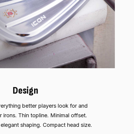
Design
erything better players look for and
 irons. Thin topline. Minimal offset.
 elegant shaping. Compact head size.