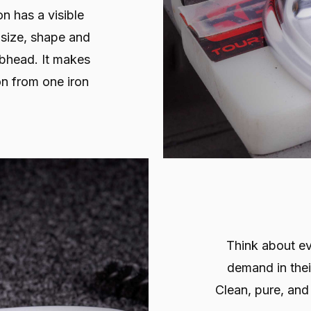
on has a visible
 size, shape and
lubhead. It makes
on from one iron
Think about ev
demand in their
Clean, pure, and