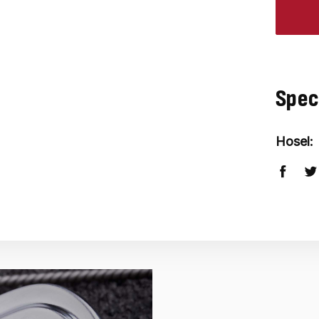
Spec
Hosel: