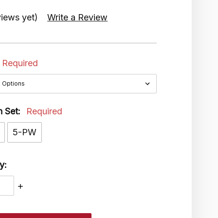
iews yet)
Write a Review
Required
n Set:
Required
5-PW
y:
ASE
INCREASE
ITY:
QUANTITY: