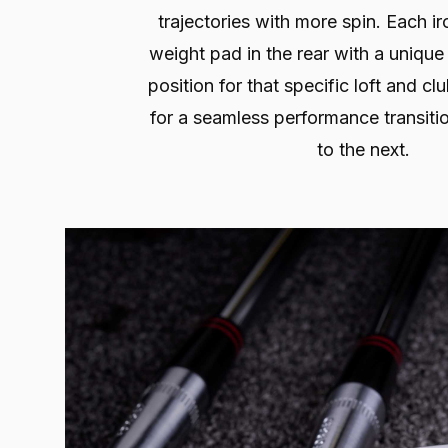
trajectories with more spin. Each ir
weight pad in the rear with a unique
position for that specific loft and c
for a seamless performance transiti
to the next.