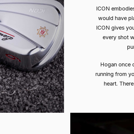
ICON embodies a
would have pl
ICON gives you
every shot wh
pu
Hogan once de
running from yo
heart. There’