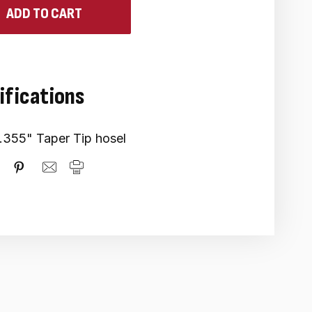
ifications
.355" Taper Tip hosel