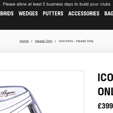
Please allow at least 5 business days to build your clubs
BRIDS
WEDGES
PUTTERS
ACCESSORIES
BA
Home
Heads Only
Icon Irons - Heads Only
ICO
ON
£399