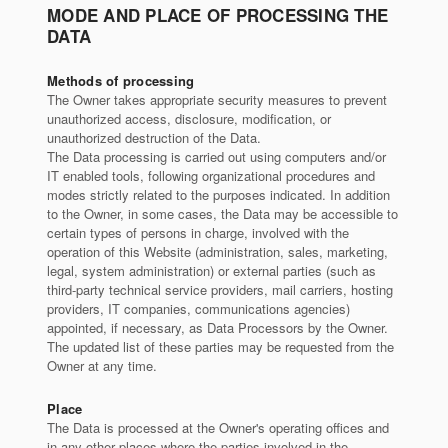
MODE AND PLACE OF PROCESSING THE
DATA
Methods of processing
The Owner takes appropriate security measures to prevent
unauthorized access, disclosure, modification, or
unauthorized destruction of the Data.
The Data processing is carried out using computers and/or
IT enabled tools, following organizational procedures and
modes strictly related to the purposes indicated. In addition
to the Owner, in some cases, the Data may be accessible to
certain types of persons in charge, involved with the
operation of this Website (administration, sales, marketing,
legal, system administration) or external parties (such as
third-party technical service providers, mail carriers, hosting
providers, IT companies, communications agencies)
appointed, if necessary, as Data Processors by the Owner.
The updated list of these parties may be requested from the
Owner at any time.
Place
The Data is processed at the Owner's operating offices and
in any other places where the parties involved in the