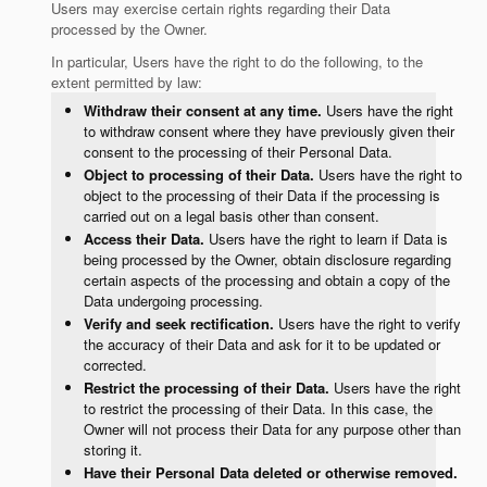
Users may exercise certain rights regarding their Data
processed by the Owner.
In particular, Users have the right to do the following, to the
extent permitted by law:
Withdraw their consent at any time.
Users have the right
to withdraw consent where they have previously given their
consent to the processing of their Personal Data.
Object to processing of their Data.
Users have the right to
object to the processing of their Data if the processing is
carried out on a legal basis other than consent.
Access their Data.
Users have the right to learn if Data is
being processed by the Owner, obtain disclosure regarding
certain aspects of the processing and obtain a copy of the
Data undergoing processing.
Verify and seek rectification.
Users have the right to verify
the accuracy of their Data and ask for it to be updated or
corrected.
Restrict the processing of their Data.
Users have the right
to restrict the processing of their Data. In this case, the
Owner will not process their Data for any purpose other than
storing it.
Have their Personal Data deleted or otherwise removed.