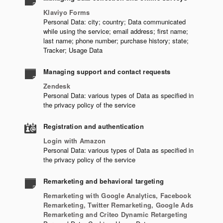
Klaviyo Forms
Personal Data: city; country; Data communicated
while using the service; email address; first name;
last name; phone number; purchase history; state;
Tracker; Usage Data
Managing support and contact requests
Zendesk
Personal Data: various types of Data as specified in
the privacy policy of the service
Registration and authentication
Login with Amazon
Personal Data: various types of Data as specified in
the privacy policy of the service
Remarketing and behavioral targeting
Remarketing with Google Analytics, Facebook
Remarketing, Twitter Remarketing, Google Ads
Remarketing and Criteo Dynamic Retargeting