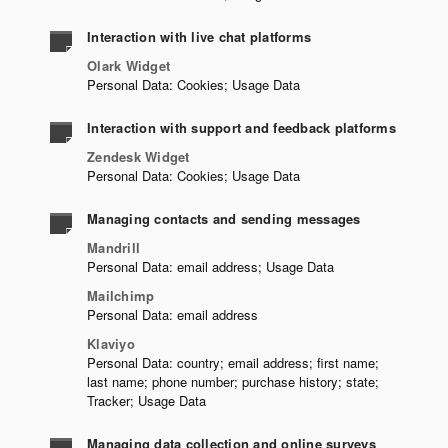
Interaction with live chat platforms
Olark Widget
Personal Data: Cookies; Usage Data
Interaction with support and feedback platforms
Zendesk Widget
Personal Data: Cookies; Usage Data
Managing contacts and sending messages
Mandrill
Personal Data: email address; Usage Data
Mailchimp
Personal Data: email address
Klaviyo
Personal Data: country; email address; first name;
last name; phone number; purchase history; state;
Tracker; Usage Data
Managing data collection and online surveys