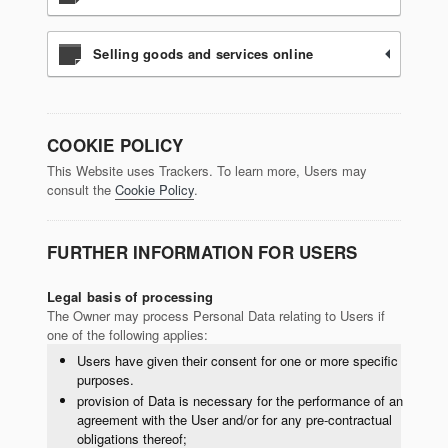
Selling goods and services online
COOKIE POLICY
This Website uses Trackers. To learn more, Users may
consult the
Cookie Policy
.
FURTHER INFORMATION FOR USERS
Legal basis of processing
The Owner may process Personal Data relating to Users if
one of the following applies:
Users have given their consent for one or more specific
purposes.
provision of Data is necessary for the performance of an
agreement with the User and/or for any pre-contractual
obligations thereof;