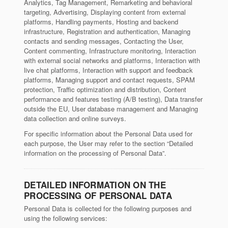
Analytics, Tag Management, Remarketing and behavioral
targeting, Advertising, Displaying content from external
platforms, Handling payments, Hosting and backend
infrastructure, Registration and authentication, Managing
contacts and sending messages, Contacting the User,
Content commenting, Infrastructure monitoring, Interaction
with external social networks and platforms, Interaction with
live chat platforms, Interaction with support and feedback
platforms, Managing support and contact requests, SPAM
protection, Traffic optimization and distribution, Content
performance and features testing (A/B testing), Data transfer
outside the EU, User database management and Managing
data collection and online surveys.
For specific information about the Personal Data used for
each purpose, the User may refer to the section “Detailed
information on the processing of Personal Data”.
DETAILED INFORMATION ON THE
PROCESSING OF PERSONAL DATA
Personal Data is collected for the following purposes and
using the following services: