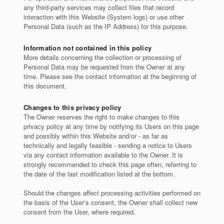
any third-party services may collect files that record
interaction with this Website (System logs) or use other
Personal Data (such as the IP Address) for this purpose.
Information not contained in this policy
More details concerning the collection or processing of
Personal Data may be requested from the Owner at any
time. Please see the contact information at the beginning of
this document.
Changes to this privacy policy
The Owner reserves the right to make changes to this
privacy policy at any time by notifying its Users on this page
and possibly within this Website and/or - as far as
technically and legally feasible - sending a notice to Users
via any contact information available to the Owner. It is
strongly recommended to check this page often, referring to
the date of the last modification listed at the bottom.
Should the changes affect processing activities performed on
the basis of the User’s consent, the Owner shall collect new
consent from the User, where required.