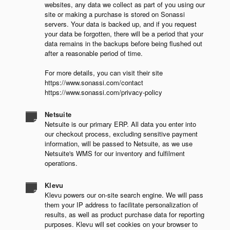
websites, any data we collect as part of you using our
site or making a purchase is stored on Sonassi
servers. Your data is backed up, and if you request
your data be forgotten, there will be a period that your
data remains in the backups before being flushed out
after a reasonable period of time.
For more details, you can visit their site
https://www.sonassi.com/contact
https://www.sonassi.com/privacy-policy
Netsuite
Netsuite is our primary ERP. All data you enter into
our checkout process, excluding sensitive payment
information, will be passed to Netsuite, as we use
Netsuite's WMS for our inventory and fulfilment
operations.
Klevu
Klevu powers our on-site search engine. We will pass
them your IP address to facilitate personalization of
results, as well as product purchase data for reporting
purposes. Klevu will set cookies on your browser to