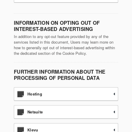
INFORMATION ON OPTING OUT OF
INTEREST-BASED ADVERTISING
In addition to any opt-out feature provided by any of the
services listed in this document, Users may learn more on
how to generally opt out of interest-based advertising within
the dedicated section of the Cookie Policy.
FURTHER INFORMATION ABOUT THE
PROCESSING OF PERSONAL DATA
Hosting
Netsuite
Klevu