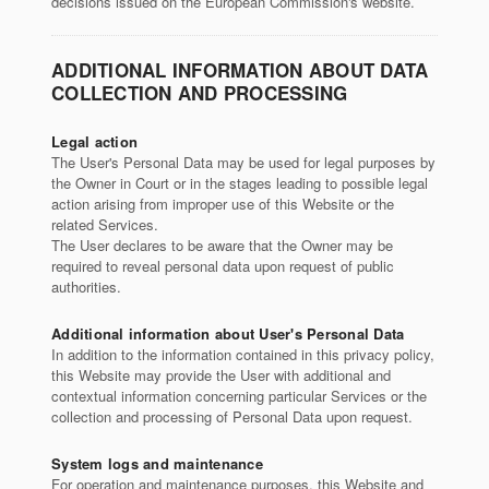
decisions issued on the European Commission's website.
ADDITIONAL INFORMATION ABOUT DATA
COLLECTION AND PROCESSING
Legal action
The User's Personal Data may be used for legal purposes by
the Owner in Court or in the stages leading to possible legal
action arising from improper use of this Website or the
related Services.
The User declares to be aware that the Owner may be
required to reveal personal data upon request of public
authorities.
Additional information about User's Personal Data
In addition to the information contained in this privacy policy,
this Website may provide the User with additional and
contextual information concerning particular Services or the
collection and processing of Personal Data upon request.
System logs and maintenance
For operation and maintenance purposes, this Website and