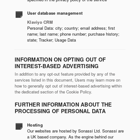
User database management
Klaviyo CRM
Personal Data: city; country; email address; first
name; last name; phone number; purchase history;
state; Tracker; Usage Data
INFORMATION ON OPTING OUT OF
INTEREST-BASED ADVERTISING
In addition to any opt-out feature provided by any of the
services listed in this document, Users may learn more on
how to generally opt out of interest-based advertising within
the dedicated section of the Cookie Policy.
FURTHER INFORMATION ABOUT THE
PROCESSING OF PERSONAL DATA
Hosting
Our websites are hosted by Sonassi Ltd. Sonassi are
a UK based company. As the engine behind our