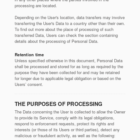
processing are located.
Depending on the User's location, data transfers may involve
transferring the User's Data to a country other than their own.
To find out more about the place of processing of such
transferred Data, Users can check the section containing
details about the processing of Personal Data.
Retention time
Unless specified otherwise in this document, Personal Data
shall be processed and stored for as long as required by the
purpose they have been collected for and may be retained
for longer due to applicable legal obligation or based on the
Users’ consent.
THE PURPOSES OF PROCESSING
The Data concerning the User is collected to allow the Owner
to provide its Service, comply with its legal obligations,
respond to enforcement requests, protect its rights and
interests (or those of its Users or third parties), detect any
malicious or fraudulent activity, as well as the following: