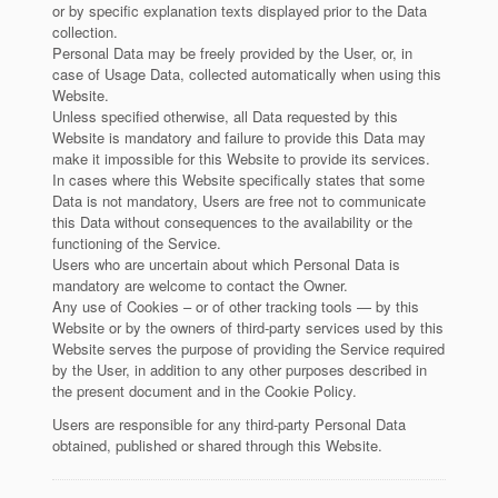
or by specific explanation texts displayed prior to the Data
collection.
Personal Data may be freely provided by the User, or, in
case of Usage Data, collected automatically when using this
Website.
Unless specified otherwise, all Data requested by this
Website is mandatory and failure to provide this Data may
make it impossible for this Website to provide its services.
In cases where this Website specifically states that some
Data is not mandatory, Users are free not to communicate
this Data without consequences to the availability or the
functioning of the Service.
Users who are uncertain about which Personal Data is
mandatory are welcome to contact the Owner.
Any use of Cookies – or of other tracking tools — by this
Website or by the owners of third-party services used by this
Website serves the purpose of providing the Service required
by the User, in addition to any other purposes described in
the present document and in the Cookie Policy.
Users are responsible for any third-party Personal Data
obtained, published or shared through this Website.