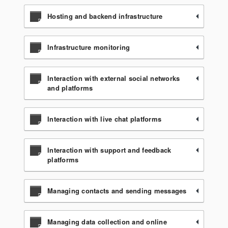
Hosting and backend infrastructure
Infrastructure monitoring
Interaction with external social networks
and platforms
Interaction with live chat platforms
Interaction with support and feedback
platforms
Managing contacts and sending messages
Managing data collection and online