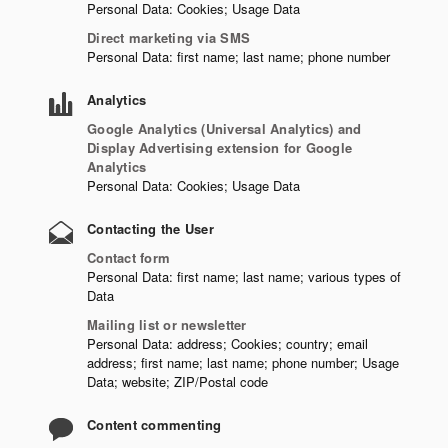
Personal Data: Cookies; Usage Data
Direct marketing via SMS
Personal Data: first name; last name; phone number
Analytics
Google Analytics (Universal Analytics) and
Display Advertising extension for Google
Analytics
Personal Data: Cookies; Usage Data
Contacting the User
Contact form
Personal Data: first name; last name; various types of
Data
Mailing list or newsletter
Personal Data: address; Cookies; country; email
address; first name; last name; phone number; Usage
Data; website; ZIP/Postal code
Content commenting