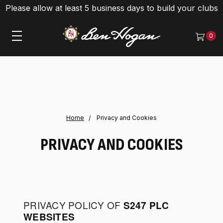
Please allow at least 5 business days to build your clubs
0
Home
Privacy and Cookies
PRIVACY AND COOKIES
PRIVACY POLICY OF
S247 PLC
WEBSITES