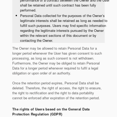
performance of a contract between the Owner and the User
shall be retained until such contract has been fully
performed.
Personal Data collected for the purposes of the Owner’s
legitimate interests shall be retained as long as needed to
fulfill such purposes. Users may find specific information
regarding the legitimate interests pursued by the Owner
within the relevant sections of this document or by
contacting the Owner.
The Owner may be allowed to retain Personal Data for a
longer period whenever the User has given consent to such
processing, as long as such consent is not withdrawn.
Furthermore, the Owner may be obliged to retain Personal
Data for a longer period whenever required to fulfil a legal
obligation or upon order of an authority.
Once the retention period expires, Personal Data shall be
deleted. Therefore, the right of access, the right to erasure,
the right to rectification and the right to data portability
cannot be enforced after expiration of the retention period.
The rights of Users based on the General Data
Protection Regulation (GDPR)