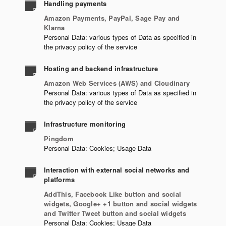
Handling payments
Amazon Payments, PayPal, Sage Pay and
Klarna
Personal Data: various types of Data as specified in
the privacy policy of the service
Hosting and backend infrastructure
Amazon Web Services (AWS) and Cloudinary
Personal Data: various types of Data as specified in
the privacy policy of the service
Infrastructure monitoring
Pingdom
Personal Data: Cookies; Usage Data
Interaction with external social networks and
platforms
AddThis, Facebook Like button and social
widgets, Google+ +1 button and social widgets
and Twitter Tweet button and social widgets
Personal Data: Cookies; Usage Data