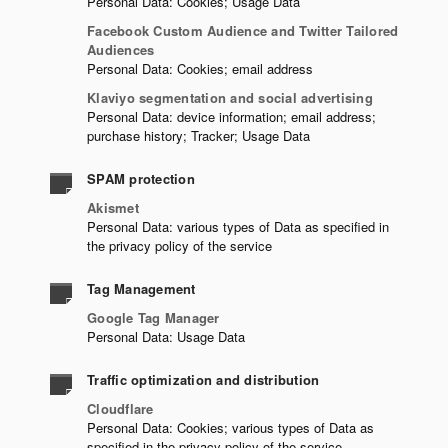
Personal Data: Cookies; Usage Data
Facebook Custom Audience and Twitter Tailored
Audiences
Personal Data: Cookies; email address
Klaviyo segmentation and social advertising
Personal Data: device information; email address;
purchase history; Tracker; Usage Data
SPAM protection
Akismet
Personal Data: various types of Data as specified in
the privacy policy of the service
Tag Management
Google Tag Manager
Personal Data: Usage Data
Traffic optimization and distribution
Cloudflare
Personal Data: Cookies; various types of Data as
specified in the privacy policy of the service