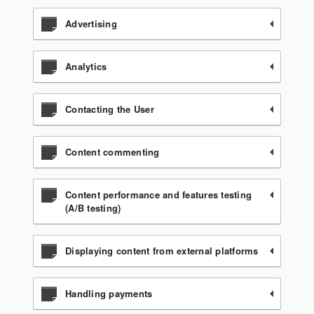
Advertising
Analytics
Contacting the User
Content commenting
Content performance and features testing
(A/B testing)
Displaying content from external platforms
Handling payments