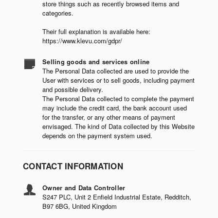
store things such as recently browsed items and
categories.
Their full explanation is available here:
https://www.klevu.com/gdpr/
Selling goods and services online
The Personal Data collected are used to provide the
User with services or to sell goods, including payment
and possible delivery.
The Personal Data collected to complete the payment
may include the credit card, the bank account used
for the transfer, or any other means of payment
envisaged. The kind of Data collected by this Website
depends on the payment system used.
CONTACT INFORMATION
Owner and Data Controller
S247 PLC, Unit 2 Enfield Industrial Estate, Redditch,
B97 6BG, United Kingdom