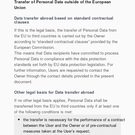
Transfer of Personal Data outside of the European
Union
Data transfer abroad based on standard contractual
clauses
If this is the legal basis, the transfer of Personal Data from
the EU to third countries is carried out by the Owner
according to “standard contractual clauses” provided by the
European Commission.
This means that Data recipients have committed to process
Personal Data in compliance with the data protection
standards set forth by EU data protection legislation. For
further information, Users are requested to contact the
Owner through the contact details provided in the present
document.
Other legal basis for Data transfer abroad
If no other legal basis applies, Personal Data shall be
transferred from the EU to third countries only if at least one
of the following conditions is met:
the transfer is necessary for the performance of a contract
between the User and the Owner or of pre-contractual
measures taken at the User’s request;