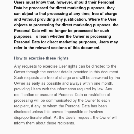
Users must know that, however, should their Personal
Data be processed for direct marketing purposes, they
can object to that processing at any time, free of charge
and without providing any justification. Where the User
objects to processing for direct marketing purposes, the
Personal Data will no longer be processed for such
purposes. To learn whether the Owner is processing
Personal Data for direct marketing purposes, Users may
refer to the relevant sections of this document.
How to exercise these rights
Any requests to exercise User rights can be directed to the
Owner through the contact details provided in this document.
Such requests are free of charge and will be answered by the
Owner as early as possible and always within one month,
providing Users with the information required by law. Any
rectification or erasure of Personal Data or restriction of
processing will be communicated by the Owner to each
recipient, if any, to whom the Personal Data has been
disclosed unless this proves impossible or involves
disproportionate effort. At the Users’ request, the Owner will
inform them about those recipients.