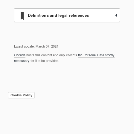
Definitions and legal references
Latest update: March 07, 2024
iubenda
hosts this content and only collects
the Personal Data strictly
necessary
for it to be provided.
Cookie Policy