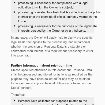
processing is necessary for compliance with a legal
obligation to which the Owner is subject;
processing is related to a task that is carried out in the public
interest or in the exercise of official authority vested in the
Owner;
processing is necessary for the purposes of the legitimate
interests pursued by the Owner or by a third party.
In any case, the Owner will gladly help to clarify the specific
legal basis that applies to the processing, and in particular
whether the provision of Personal Data is a statutory or
contractual requirement, or a requirement necessary to enter
into a contract.
Further information about retention time
Unless specified otherwise in this document, Personal Data
shall be processed and stored for as long as required by the
purpose they have been collected for and may be retained
for longer due to applicable legal obligation or based on the
Users’ consent.
Therefore:
Personal Data collected for purposes related to the