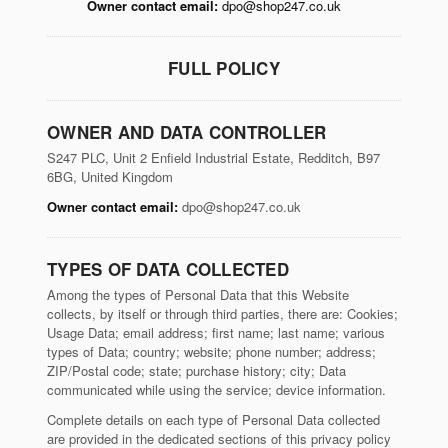
Owner contact email:
dpo@shop247.co.uk
FULL POLICY
OWNER AND DATA CONTROLLER
S247 PLC, Unit 2 Enfield Industrial Estate, Redditch, B97
6BG, United Kingdom
Owner contact email:
dpo@shop247.co.uk
TYPES OF DATA COLLECTED
Among the types of Personal Data that this Website
collects, by itself or through third parties, there are: Cookies;
Usage Data; email address; first name; last name; various
types of Data; country; website; phone number; address;
ZIP/Postal code; state; purchase history; city; Data
communicated while using the service; device information.
Complete details on each type of Personal Data collected
are provided in the dedicated sections of this privacy policy