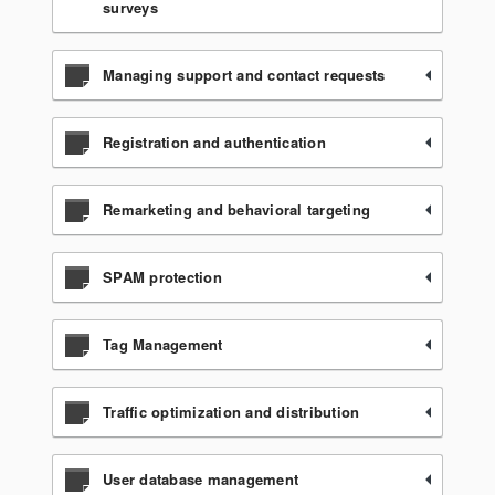
surveys
Managing support and contact requests
Registration and authentication
Remarketing and behavioral targeting
SPAM protection
Tag Management
Traffic optimization and distribution
User database management