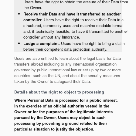
Users have the right to obtain the erasure of their Data from
the Owner.
Receive their Data and have it transferred to another
controller.
Users have the right to receive their Data in a
structured, commonly used and machine readable format
and, if technically feasible, to have it transmitted to another
controller without any hindrance.
Lodge a complaint.
Users have the right to bring a claim
before their competent data protection authority.
Users are also entitled to learn about the legal basis for Data
transfers abroad including to any international organization
governed by public international law or set up by two or more
countries, such as the UN, and about the security measures
taken by the Owner to safeguard their Data.
Details about the right to object to processing
Where Personal Data is processed for a public interest,
in the exercise of an official authority vested in the
Owner or for the purposes of the legitimate interests
pursued by the Owner, Users may object to such
processing by providing a ground related to their
particular situation to justify the objection.