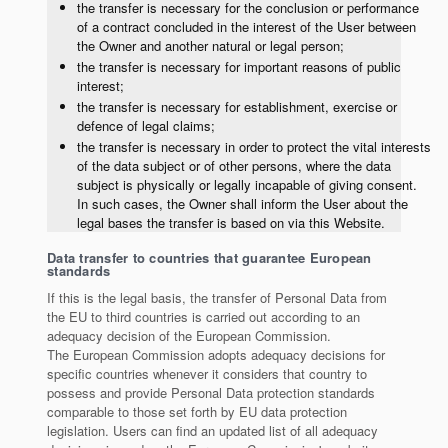
the transfer is necessary for the conclusion or performance
of a contract concluded in the interest of the User between
the Owner and another natural or legal person;
the transfer is necessary for important reasons of public
interest;
the transfer is necessary for establishment, exercise or
defence of legal claims;
the transfer is necessary in order to protect the vital interests
of the data subject or of other persons, where the data
subject is physically or legally incapable of giving consent.
In such cases, the Owner shall inform the User about the
legal bases the transfer is based on via this Website.
Data transfer to countries that guarantee European
standards
If this is the legal basis, the transfer of Personal Data from
the EU to third countries is carried out according to an
adequacy decision of the European Commission.
The European Commission adopts adequacy decisions for
specific countries whenever it considers that country to
possess and provide Personal Data protection standards
comparable to those set forth by EU data protection
legislation. Users can find an updated list of all adequacy