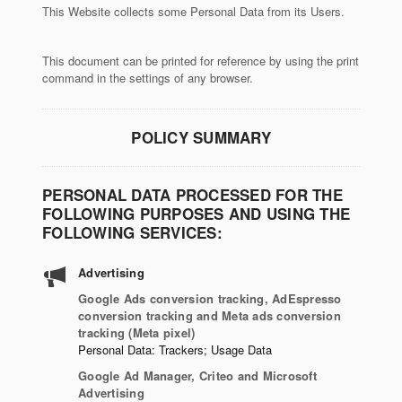
This Website collects some Personal Data from its Users.
This document can be printed for reference by using the print
command in the settings of any browser.
POLICY SUMMARY
PERSONAL DATA PROCESSED FOR THE
FOLLOWING PURPOSES AND USING THE
FOLLOWING SERVICES:
Advertising
Google Ads conversion tracking, AdEspresso
conversion tracking and Meta ads conversion
tracking (Meta pixel)
Personal Data: Trackers; Usage Data
Google Ad Manager, Criteo and Microsoft
Advertising