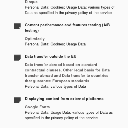
Disqus
Personal Data: Cookies; Usage Data; various types of
Data as specified in the privacy policy of the service
Content performance and features testing (A/B
testing)
Optimizely
Personal Data: Cookies; Usage Data
Data transfer outside the EU
Data transfer abroad based on standard
contractual clauses, Other legal basis for Data
transfer abroad and Data transfer to countries
that guarantee European standards
Personal Data: various types of Data
Displaying content from external platforms
Google Fonts
Personal Data: Usage Data; various types of Data as
specified in the privacy policy of the service