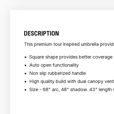
DESCRIPTION
This premium tour inspired umbrella provide
Square shape provides better coverage 
Auto open functionality
Non slip rubberized handle
High quality build with dual canopy vent
Size - 68" arc, 48" shadow. 43" length