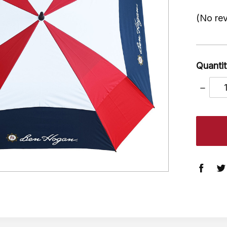
(No rev
Quantit
DECRE
QUANT