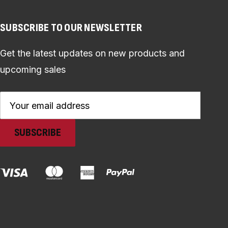
SUBSCRIBE TO OUR NEWSLETTER
Get the latest updates on new products and
upcoming sales
Email
Address