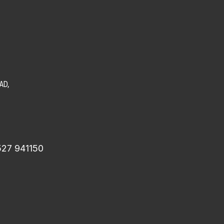
AD,
527 941150