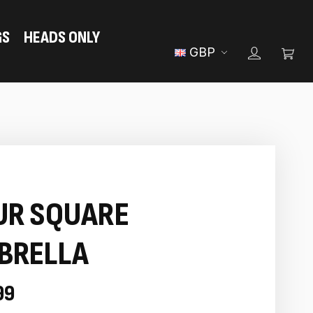
GS
HEADS ONLY
GBP
UR SQUARE
BRELLA
99