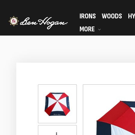
IRONS
WOODS
HY
MORE