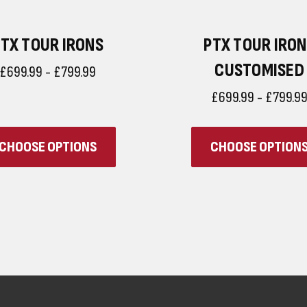
TX TOUR IRONS
PTX TOUR IRO
CUSTOMISED
£699.99 - £799.99
£699.99 - £799.9
CHOOSE OPTIONS
CHOOSE OPTION