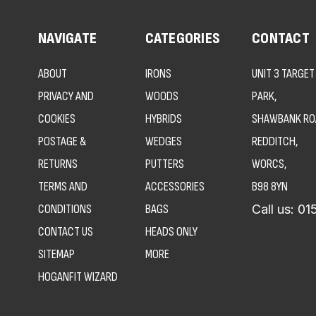
NAVIGATE
CATEGORIES
CONTACT
ABOUT
IRONS
UNIT 3 TARGET
PRIVACY AND
WOODS
PARK,
COOKIES
HYBRIDS
SHAWBANK RO
POSTAGE &
WEDGES
REDDITCH,
RETURNS
PUTTERS
WORCS,
TERMS AND
ACCESSORIES
B98 8YN
CONDITIONS
BAGS
Call us:
01
CONTACT US
HEADS ONLY
SITEMAP
MORE
HOGANFIT WIZARD