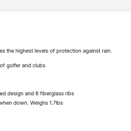
s the highest levels of protection against rain.
of golfer and clubs
ed design and 8 fiberglass ribs
 when down. Weighs 1.7lbs