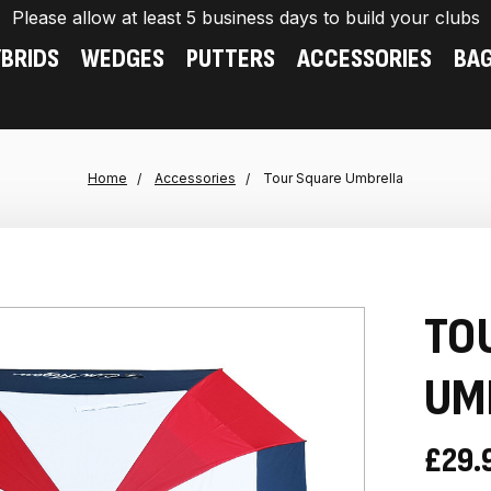
Please allow at least 5 business days to build your clubs
BRIDS
WEDGES
PUTTERS
ACCESSORIES
BA
Home
Accessories
Tour Square Umbrella
TO
UM
£29.