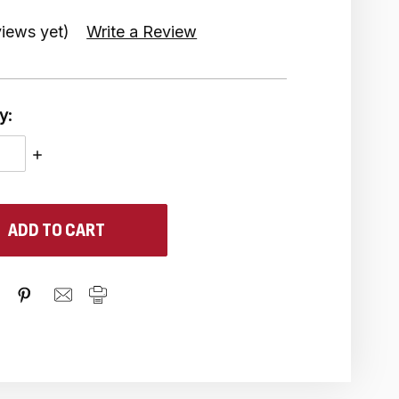
iews yet)
Write a Review
y:
ASE
INCREASE
ITY:
QUANTITY: