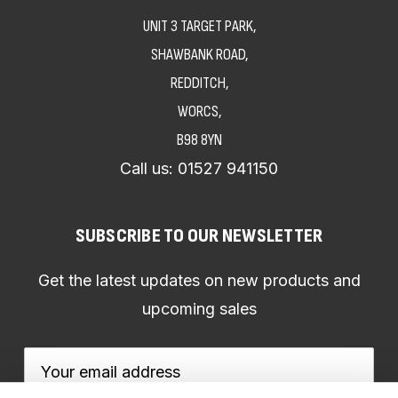
UNIT 3 TARGET PARK,
SHAWBANK ROAD,
REDDITCH,
WORCS,
B98 8YN
Call us:
01527 941150
SUBSCRIBE TO OUR NEWSLETTER
Get the latest updates on new products and
upcoming sales
Email
Address