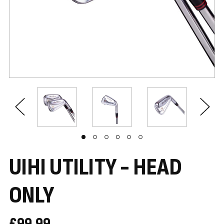
UIHI UTILITY - HEAD
ONLY
£99.99