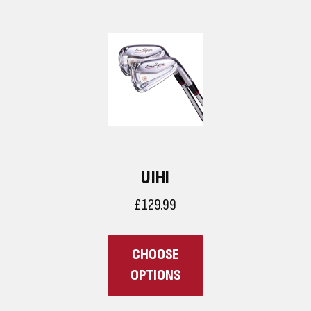
UIHI
£129.99
CHOOSE
OPTIONS