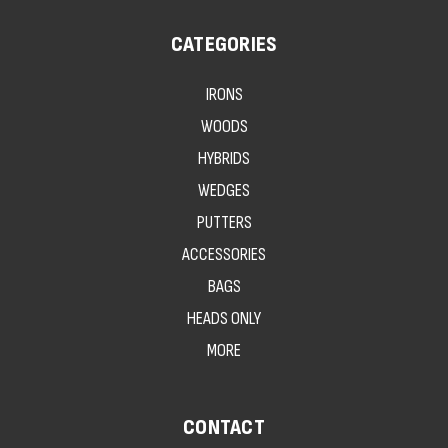
CATEGORIES
IRONS
WOODS
HYBRIDS
WEDGES
PUTTERS
ACCESSORIES
BAGS
HEADS ONLY
MORE
CONTACT