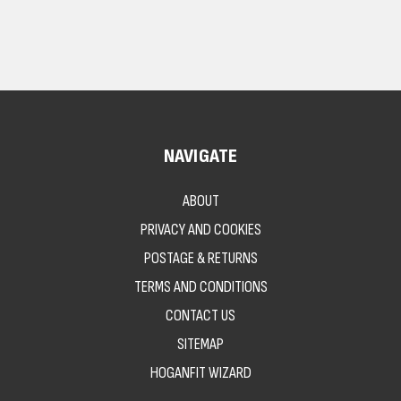
NAVIGATE
ABOUT
PRIVACY AND COOKIES
POSTAGE & RETURNS
TERMS AND CONDITIONS
CONTACT US
SITEMAP
HOGANFIT WIZARD