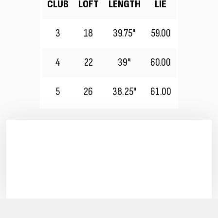
CLUB
LOFT
LENGTH
LIE
3
18
39.75"
59.00
4
22
39"
60.00
5
26
38.25"
61.00