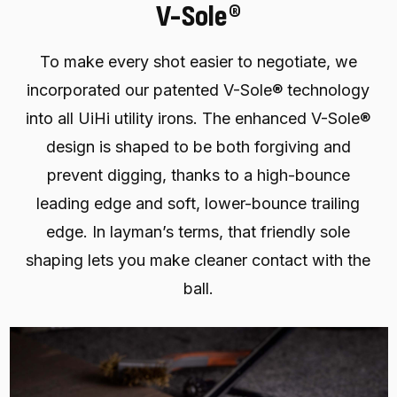
V-Sole®
To make every shot easier to negotiate, we
incorporated our patented V-Sole® technology
into all UiHi utility irons. The enhanced V-Sole®
design is shaped to be both forgiving and
prevent digging, thanks to a high-bounce
leading edge and soft, lower-bounce trailing
edge. In layman’s terms, that friendly sole
shaping lets you make cleaner contact with the
ball.