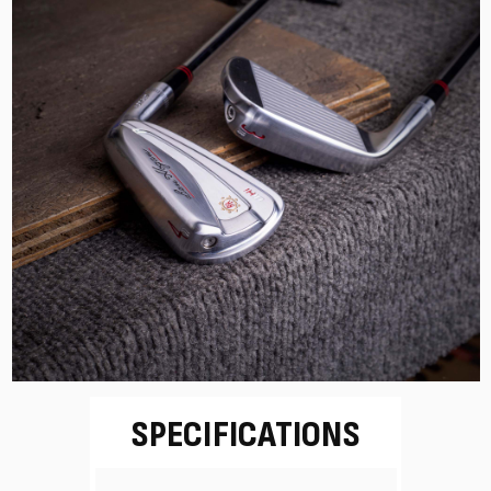
SPECIFICATIONS