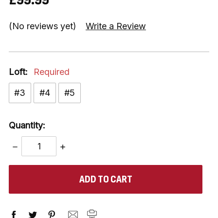
(No reviews yet)
Write a Review
Loft:
Required
#3
#4
#5
Quantity:
DECREASE
INCREASE
QUANTITY:
QUANTITY:
items
in
stock