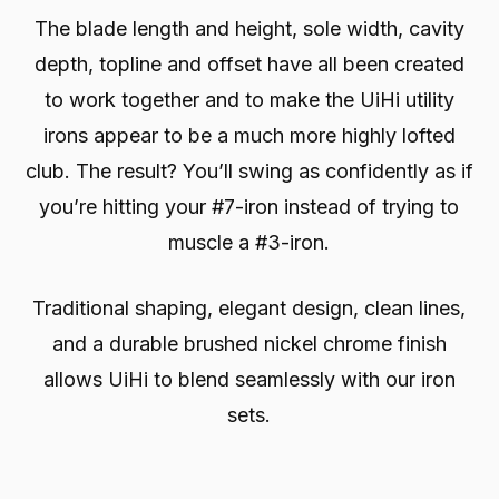
The blade length and height, sole width, cavity
depth, topline and offset have all been created
to work together and to make the UiHi utility
irons appear to be a much more highly lofted
club. The result? You’ll swing as confidently as if
you’re hitting your #7-iron instead of trying to
muscle a #3-iron.
Traditional shaping, elegant design, clean lines,
and a durable brushed nickel chrome finish
allows UiHi to blend seamlessly with our iron
sets.