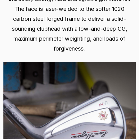
The face is laser-welded to the softer 1020
carbon steel forged frame to deliver a solid-
sounding clubhead with a low-and-deep CG,
maximum perimeter weighting, and loads of
forgiveness.