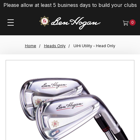
Please allow at least 5 business days to build your clubs
0
Home
Heads Only
UiHi Utility - Head Only