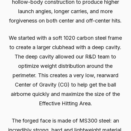
hollow-body construction to produce higher
launch angles, longer carries, and more
forgiveness on both center and off-center hits.
We started with a soft 1020 carbon steel frame
to create a larger clubhead with a deep cavity.
The deep cavity allowed our R&D team to
optimize weight distribution around the
perimeter. This creates a very low, rearward
Center of Gravity (CG) to help get the ball
airborne quickly and maximize the size of the
Effective Hitting Area.
The forged face is made of MS300 steel: an
incredibly strong, hard and lightweight material.