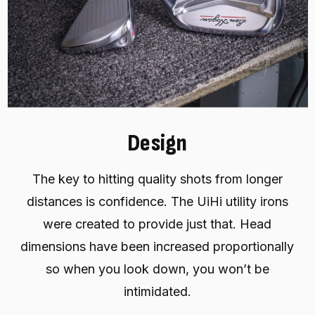
Design
The key to hitting quality shots from longer
distances is confidence. The UiHi utility irons
were created to provide just that. Head
dimensions have been increased proportionally
so when you look down, you won’t be
intimidated.