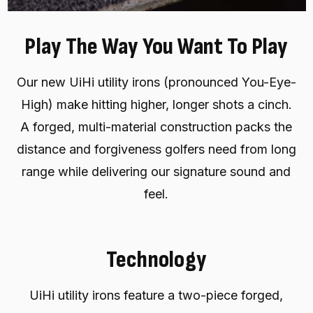
Play The Way You Want To Play
Our new UiHi utility irons (pronounced You-Eye-
High) make hitting higher, longer shots a cinch.
A forged, multi-material construction packs the
distance and forgiveness golfers need from long
range while delivering our signature sound and
feel.
Technology
UiHi utility irons feature a two-piece forged,