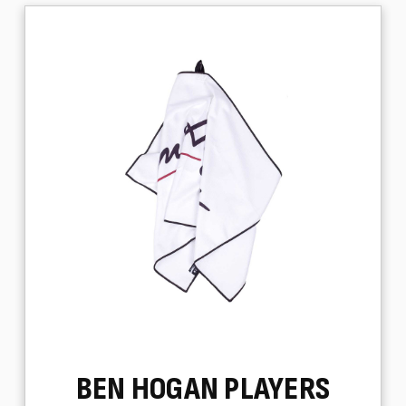
BEN HOGAN PLAYERS