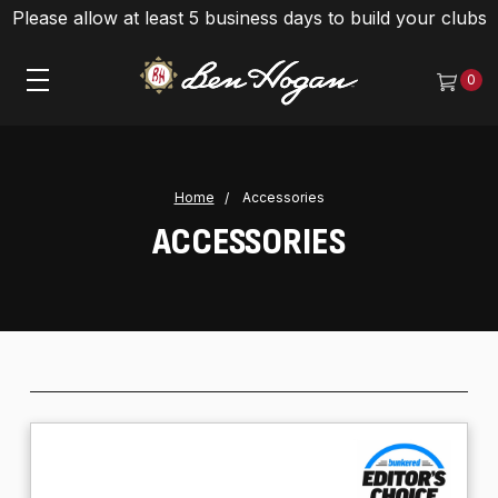
Please allow at least 5 business days to build your clubs
0
Home
Accessories
ACCESSORIES