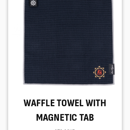
WAFFLE TOWEL WITH
MAGNETIC TAB