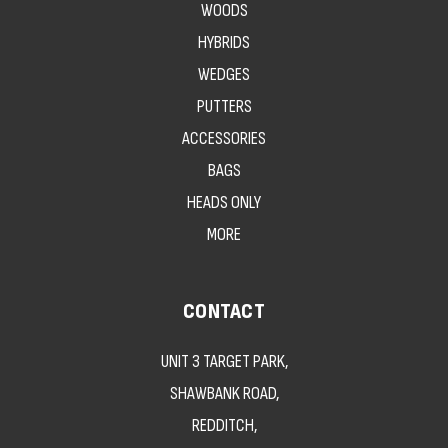
WOODS
HYBRIDS
WEDGES
PUTTERS
ACCESSORIES
BAGS
HEADS ONLY
MORE
CONTACT
UNIT 3 TARGET PARK,
SHAWBANK ROAD,
REDDITCH,