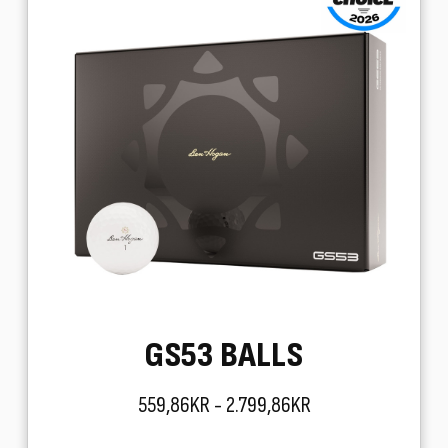
GS53 BALLS
559,86KR - 2.799,86KR