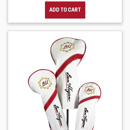
ADD TO CART