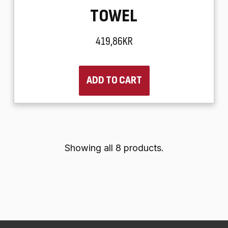
TOWEL
419,86KR
ADD TO CART
Showing all 8 products.