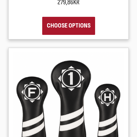
279,86KR
CHOOSE OPTIONS