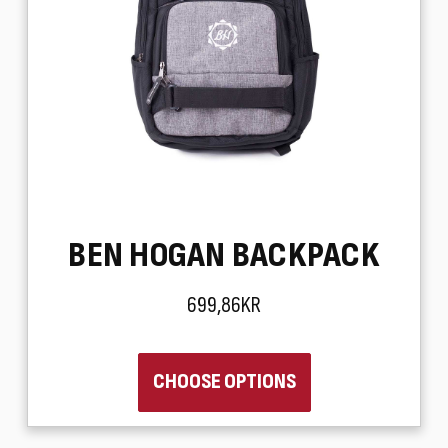
BEN HOGAN BACKPACK
699,86KR
CHOOSE OPTIONS