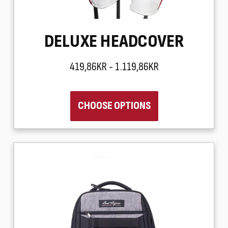
DELUXE HEADCOVER
419,86KR - 1.119,86KR
CHOOSE OPTIONS