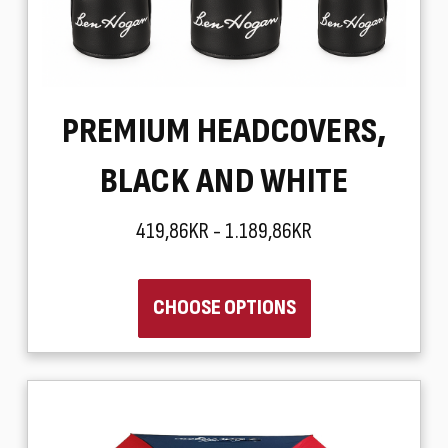
PREMIUM HEADCOVERS,
BLACK AND WHITE
419,86KR - 1.189,86KR
CHOOSE OPTIONS