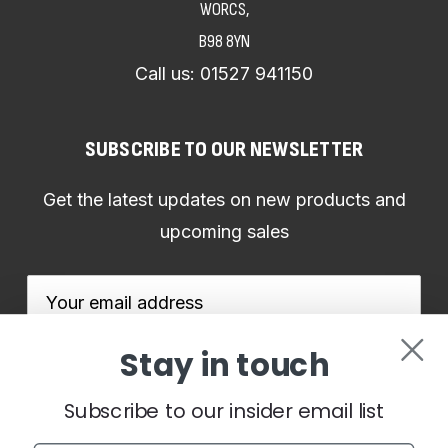
WORCS,
B98 8YN
Call us:
01527 941150
SUBSCRIBE TO OUR NEWSLETTER
Get the latest updates on new products and
upcoming sales
Email
Address
Stay in touch
Subscribe to our insider email list