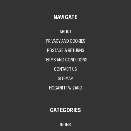
NAVIGATE
ABOUT
PRIVACY AND COOKIES
POSTAGE & RETURNS
TERMS AND CONDITIONS
CONTACT US
SITEMAP
HOGANFIT WIZARD
CATEGORIES
IRONS