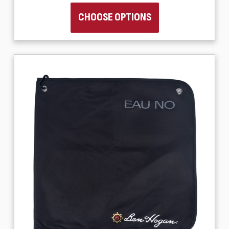
CHOOSE OPTIONS