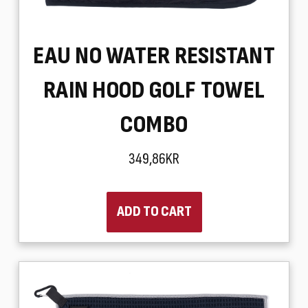
EAU NO WATER RESISTANT
RAIN HOOD GOLF TOWEL
COMBO
349,86KR
ADD TO CART