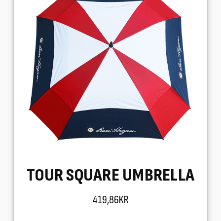
TOUR SQUARE UMBRELLA
419,86KR