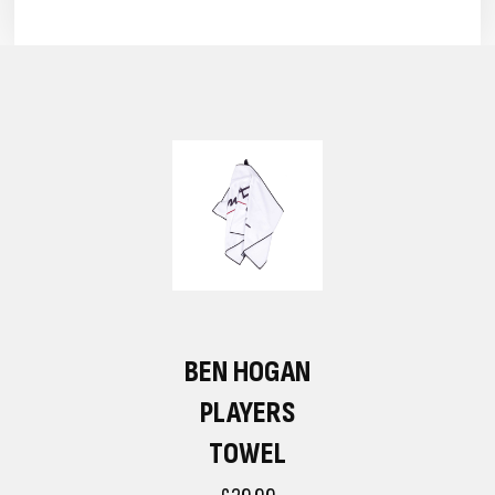
BEN HOGAN
PLAYERS
TOWEL