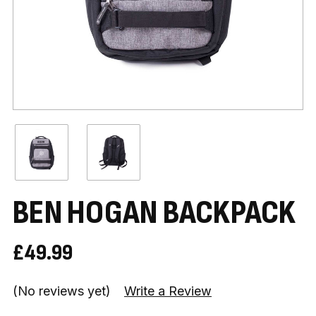
BEN HOGAN BACKPACK
£49.99
(No reviews yet)
Write a Review