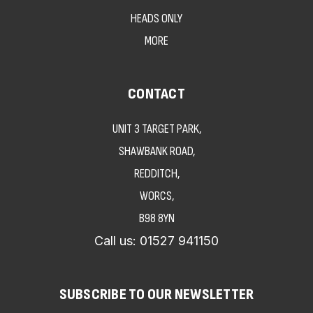
HEADS ONLY
MORE
CONTACT
UNIT 3 TARGET PARK,
SHAWBANK ROAD,
REDDITCH,
WORCS,
B98 8YN
Call us:
01527 941150
SUBSCRIBE TO OUR NEWSLETTER