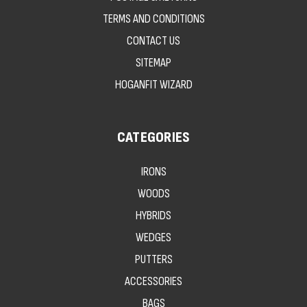
TERMS AND CONDITIONS
CONTACT US
SITEMAP
HOGANFIT WIZARD
CATEGORIES
IRONS
WOODS
HYBRIDS
WEDGES
PUTTERS
ACCESSORIES
BAGS