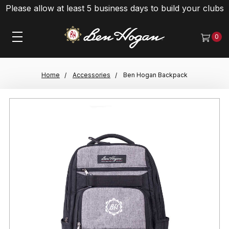
Please allow at least 5 business days to build your clubs
0
Home
Accessories
Ben Hogan Backpack