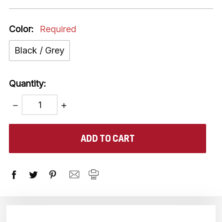
Color:
Required
Black / Grey
Quantity:
DECREASE
INCREASE
QUANTITY:
QUANTITY:
items
in
stock