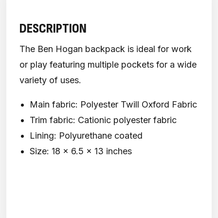
DESCRIPTION
The Ben Hogan backpack is ideal for work
or play featuring multiple pockets for a wide
variety of uses.
Main fabric: Polyester Twill Oxford Fabric
Trim fabric: Cationic polyester fabric
Lining: Polyurethane coated
Size: 18 x 6.5 x 13 inches