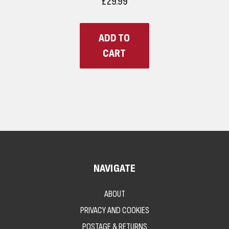
£29.99
ADD TO
CART
NAVIGATE
ABOUT
PRIVACY AND COOKIES
POSTAGE & RETURNS