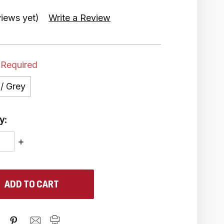
iews yet)
Write a Review
Required
 / Grey
y:
ASE
INCREASE
ITY:
QUANTITY: