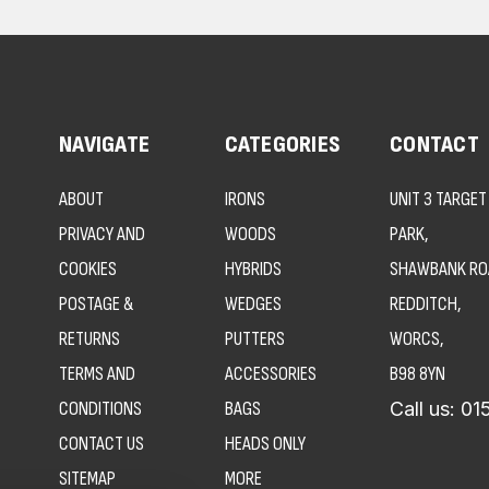
NAVIGATE
CATEGORIES
CONTACT
ABOUT
IRONS
UNIT 3 TARGET
PRIVACY AND
WOODS
PARK,
COOKIES
HYBRIDS
SHAWBANK RO
POSTAGE &
WEDGES
REDDITCH,
RETURNS
PUTTERS
WORCS,
TERMS AND
ACCESSORIES
B98 8YN
CONDITIONS
BAGS
Call us:
01
CONTACT US
HEADS ONLY
SITEMAP
MORE