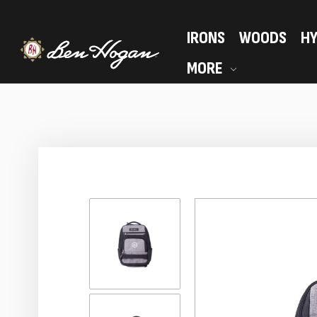
IRONS
WOODS
HY
MORE