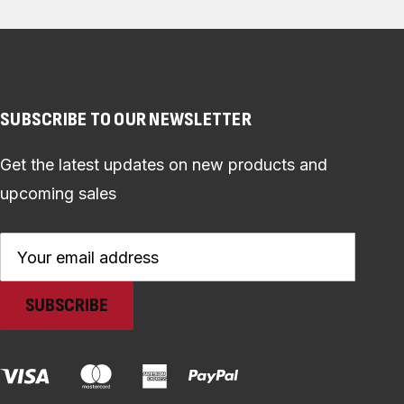
SUBSCRIBE TO OUR NEWSLETTER
Get the latest updates on new products and
upcoming sales
Email
Address