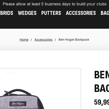
Please allow at least 5 business days to build your clubs
BRIDS
WEDGES
PUTTERS
ACCESSORIES
BA
Home
Accessories
Ben Hogan Backpack
BE
BA
59,9