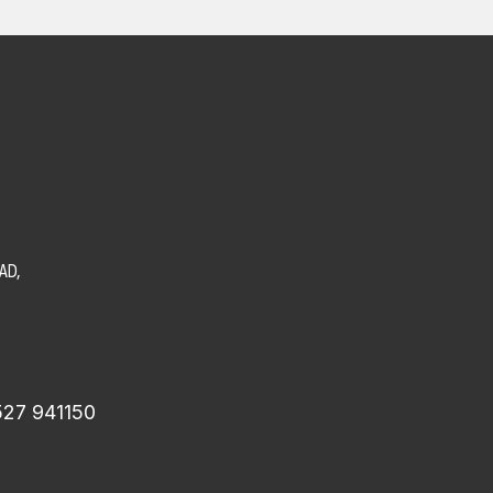
AD,
527 941150