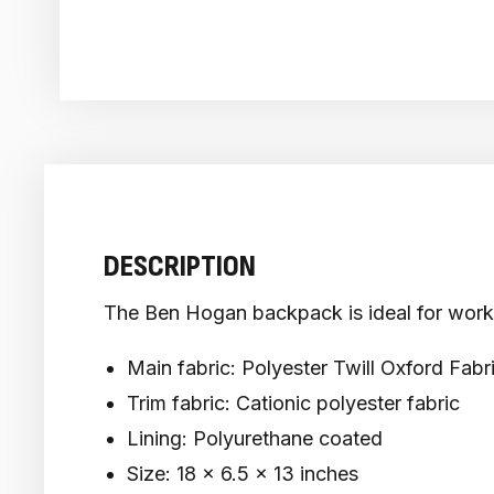
DESCRIPTION
The Ben Hogan backpack is ideal for work o
Main fabric: Polyester Twill Oxford Fabr
Trim fabric: Cationic polyester fabric
Lining: Polyurethane coated
Size: 18 x 6.5 x 13 inches