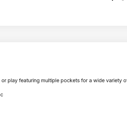
r play featuring multiple pockets for a wide variety o
ic