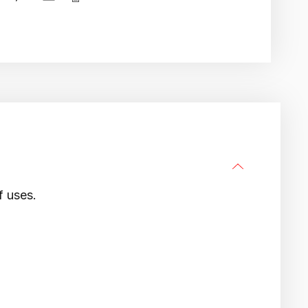
f uses.