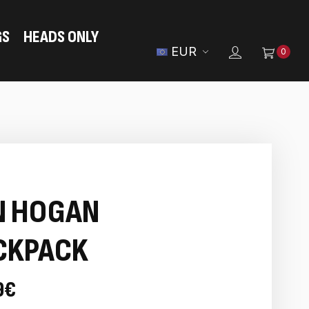
GS
HEADS ONLY
EUR
0
N HOGAN
CKPACK
9€