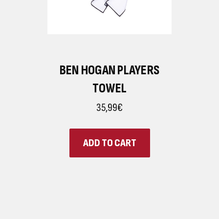
BEN HOGAN PLAYERS
TOWEL
35,99€
ADD TO CART