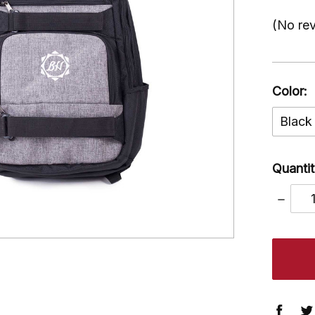
(No rev
Color:
Black
Quantit
DECRE
QUANT