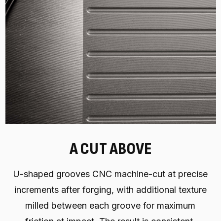
A CUT ABOVE
U-shaped grooves CNC machine-cut at precise
increments after forging, with additional texture
milled between each groove for maximum