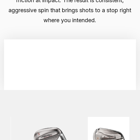
friction at impact. The result is consistent,
aggressive spin that brings shots to a stop right
where you intended.