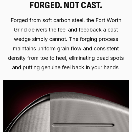
FORGED. NOT CAST.
Forged from soft carbon steel, the Fort Worth
Grind delivers the feel and feedback a cast
wedge simply cannot. The forging process
maintains uniform grain flow and consistent
density from toe to heel, eliminating dead spots
and putting genuine feel back in your hands.