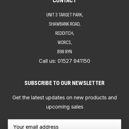
CONTACT
UNIT 3 TARGET PARK,
SHAWBANK ROAD,
REDDITCH,
WORCS,
B98 8YN
Call us:
01527 941150
SUBSCRIBE TO OUR NEWSLETTER
Get the latest updates on new products and
upcoming sales
Email