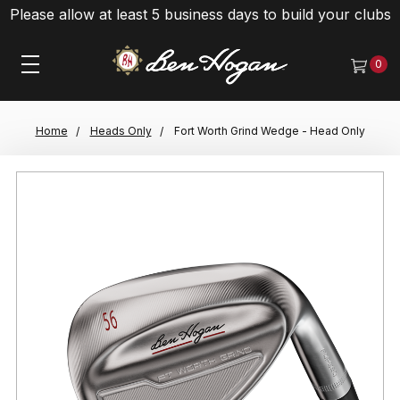
Please allow at least 5 business days to build your clubs
0
Home
Heads Only
Fort Worth Grind Wedge - Head Only