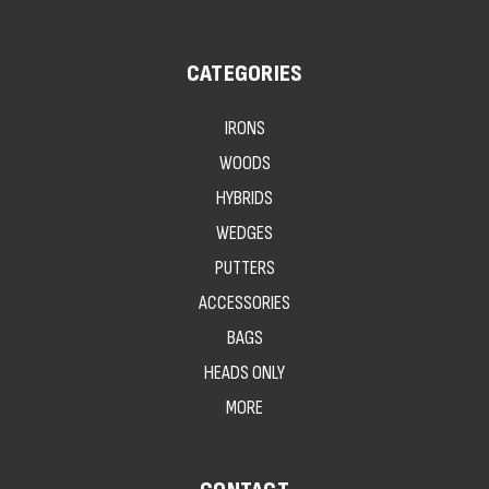
CATEGORIES
IRONS
WOODS
HYBRIDS
WEDGES
PUTTERS
ACCESSORIES
BAGS
HEADS ONLY
MORE