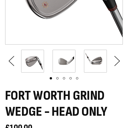
FORT WORTH GRIND
WEDGE - HEAD ONLY
£100.00