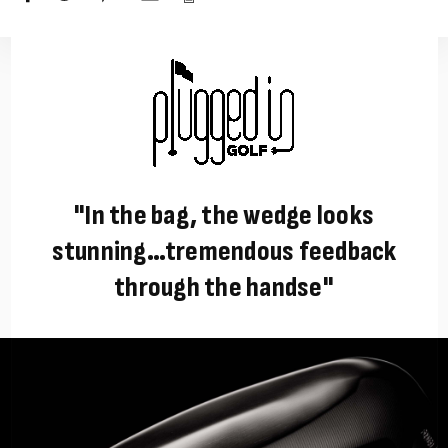
"In the bag, the wedge looks
stunning…tremendous feedback
through the handse"