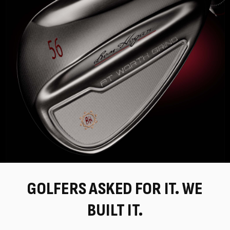
GOLFERS ASKED FOR IT. WE
BUILT IT.