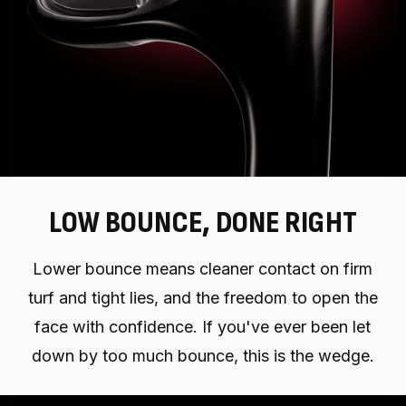
LOW BOUNCE, DONE RIGHT
Lower bounce means cleaner contact on firm
turf and tight lies, and the freedom to open the
face with confidence. If you've ever been let
down by too much bounce, this is the wedge.