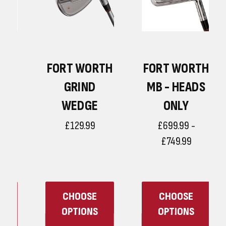
H
FORT WORTH
FORT WORTH
GRIND
MB - HEADS
WEDGE
ONLY
£129.99
£699.99 -
£749.99
CHOOSE
CHOOSE
OPTIONS
OPTIONS