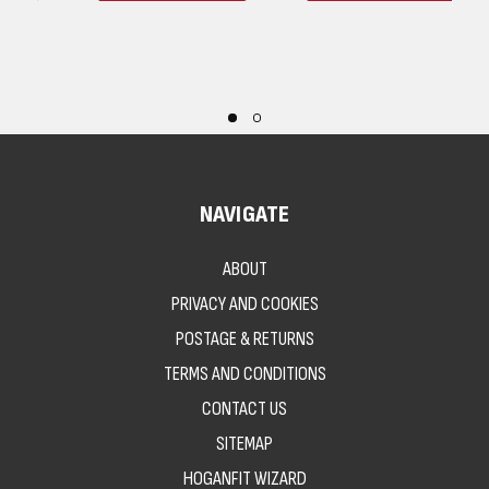
NAVIGATE
ABOUT
PRIVACY AND COOKIES
POSTAGE & RETURNS
TERMS AND CONDITIONS
CONTACT US
SITEMAP
HOGANFIT WIZARD