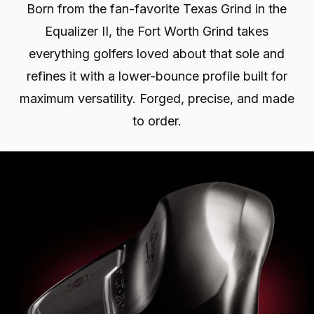
Born from the fan-favorite Texas Grind in the
Equalizer II, the Fort Worth Grind takes
everything golfers loved about that sole and
refines it with a lower-bounce profile built for
maximum versatility. Forged, precise, and made
to order.