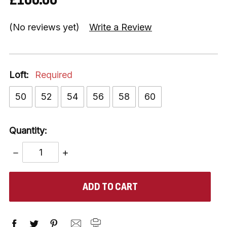
(No reviews yet)
Write a Review
Loft:
Required
50
52
54
56
58
60
Quantity:
DECREASE
INCREASE
QUANTITY:
QUANTITY:
items
in
stock