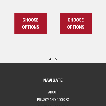
CHOOSE
CHOOSE
OPTIONS
OPTIONS
NAVIGATE
ABOUT
PRIVACY AND COOKIES