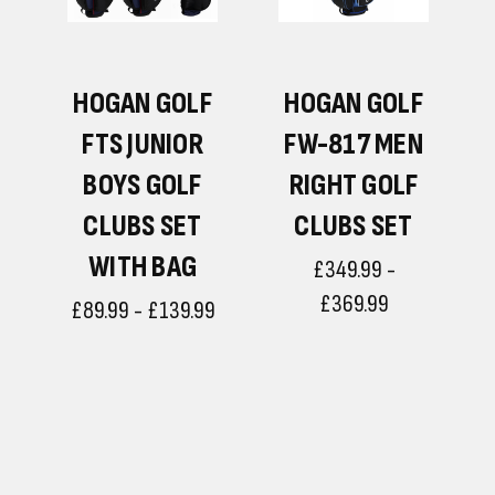
F
HOGAN GOLF
HOGAN GOLF
N
FTS JUNIOR
FW-817 MEN
BOYS GOLF
RIGHT GOLF
CLUBS SET
CLUBS SET
WITH BAG
£349.99 -
£369.99
£89.99 - £139.99