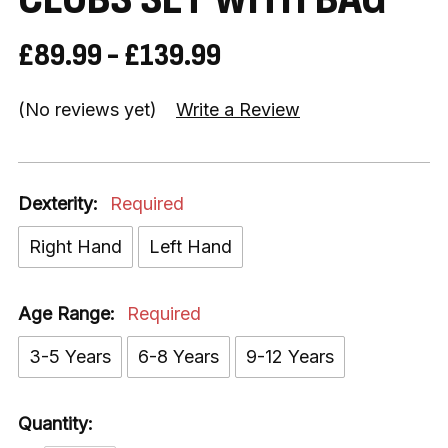
£89.99 - £139.99
(No reviews yet)
Write a Review
Dexterity:
Required
Right Hand
Left Hand
Age Range:
Required
3-5 Years
6-8 Years
9-12 Years
Quantity: