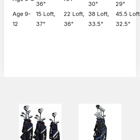
36"
30"
29"
Age 9-
15 Loft,
22 Loft,
38 Loft,
45.5 Loft
12
37"
36"
33.5"
32.5"