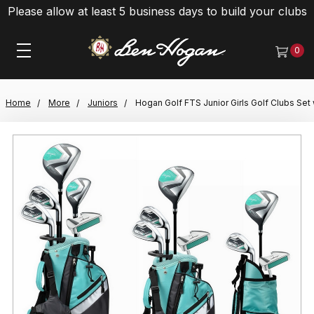
Please allow at least 5 business days to build your clubs
0
Home
More
Juniors
Hogan Golf FTS Junior Girls Golf Clubs Set