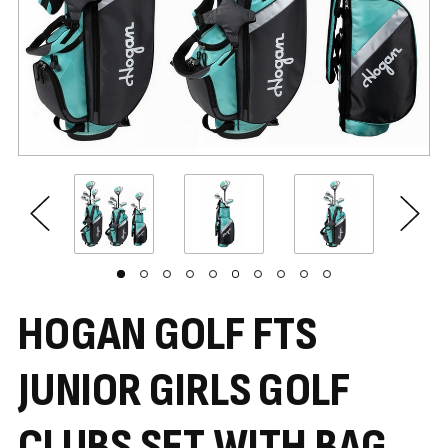
HOGAN GOLF FTS
JUNIOR GIRLS GOLF
CLUBS SET WITH BAG