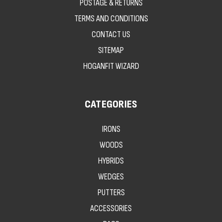
POSTAGE & RETURNS
TERMS AND CONDITIONS
CONTACT US
SITEMAP
HOGANFIT WIZARD
CATEGORIES
IRONS
WOODS
HYBRIDS
WEDGES
PUTTERS
ACCESSORIES