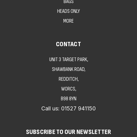
BAGS
HEADS ONLY
MORE
CONTACT
UNIT 3 TARGET PARK,
SHAWBANK ROAD,
REDDITCH,
WORCS,
B98 8YN
Call us:
01527 941150
SUBSCRIBE TO OUR NEWSLETTER