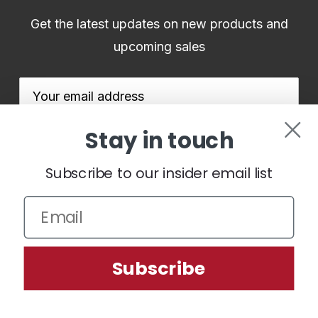
Get the latest updates on new products and
upcoming sales
Email
Address
Stay in touch
Subscribe to our insider email list
We use cookies (and other similar technologies) to collect data
to improve your shopping experience.
By using our website,
you're agreeing to the collection of data as described in our
Subscribe
Privacy Policy
.
Settings
Reject all
Accept All Cookies
© 2026 BenHoganGolf.co.uk