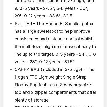
included 7 (not included in 3-5 age) and
9. 3-5 years - 24.5", 6-8 years - 30",
29", 9-12 years - 33.5", 32.5"
PUTTER - The Hogan FTS mallet putter
has a large sweetspot to help improve
consistency and distance control whilst
the multi-level alignment makes it easy to
line up to the target. 3-5 years - 24", 6-8
years - 28", 9-12 years - 31.5"
CARRY BAG (included in 3-5 age) - The
Hogan FTS Lightweight Single Strap
Floppy Bag features a 2-way organizer
top and 2 zipper compartments that offer
plenty of storage.