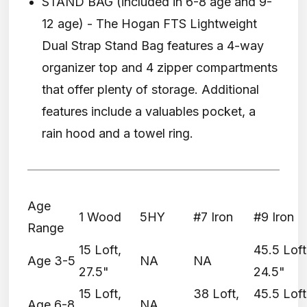
STAND BAG (included in 6-8 age and 9-
12 age) - The Hogan FTS Lightweight
Dual Strap Stand Bag features a 4-way
organizer top and 4 zipper compartments
that offer plenty of storage. Additional
features include a valuables pocket, a
rain hood and a towel ring.
Age
1 Wood
5HY
#7 Iron
#9 Iron
Range
15 Loft,
45.5 Loft
Age 3-5
NA
NA
27.5"
24.5"
15 Loft,
38 Loft,
45.5 Loft
Age 6-8
NA