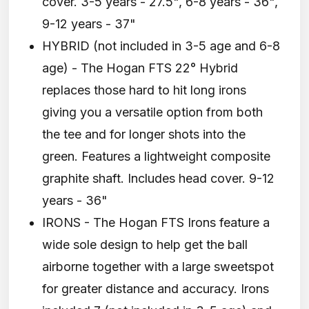
cover. 3-5 years - 27.5", 6-8 years - 36",
9-12 years - 37"
HYBRID (not included in 3-5 age and 6-8
age) - The Hogan FTS 22° Hybrid
replaces those hard to hit long irons
giving you a versatile option from both
the tee and for longer shots into the
green. Features a lightweight composite
graphite shaft. Includes head cover. 9-12
years - 36"
IRONS - The Hogan FTS Irons feature a
wide sole design to help get the ball
airborne together with a large sweetspot
for greater distance and accuracy. Irons