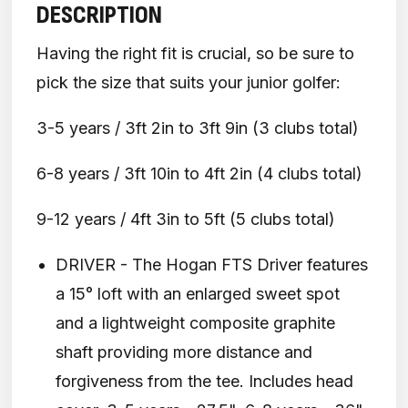
DESCRIPTION
Having the right fit is crucial, so be sure to
pick the size that suits your junior golfer:
3-5 years / 3ft 2in to 3ft 9in (3 clubs total)
6-8 years / 3ft 10in to 4ft 2in (4 clubs total)
9-12 years / 4ft 3in to 5ft (5 clubs total)
DRIVER - The Hogan FTS Driver features
a 15° loft with an enlarged sweet spot
and a lightweight composite graphite
shaft providing more distance and
forgiveness from the tee. Includes head