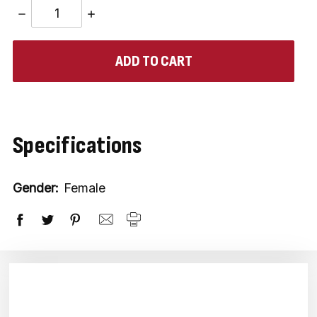
DECREASE
INCREASE
QUANTITY:
QUANTITY:
items
in
stock
Specifications
Gender:
Female