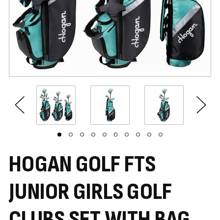
HOGAN GOLF FTS
JUNIOR GIRLS GOLF
CLUBS SET WITH BAG