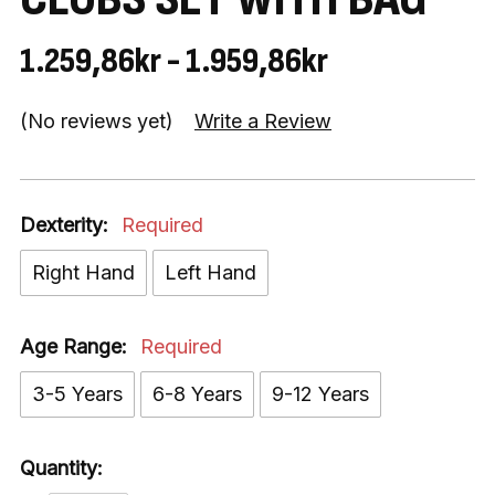
1.259,86kr - 1.959,86kr
(No reviews yet)
Write a Review
Dexterity:
Required
Right Hand
Left Hand
Age Range:
Required
3-5 Years
6-8 Years
9-12 Years
Quantity: