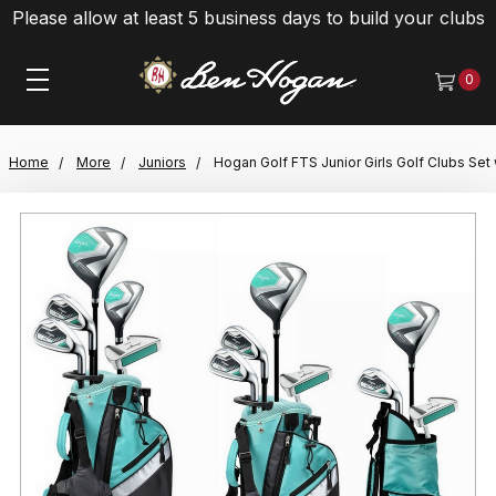
Please allow at least 5 business days to build your clubs
0
Home
More
Juniors
Hogan Golf FTS Junior Girls Golf Clubs Set