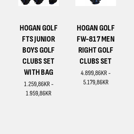
F
HOGAN GOLF
HOGAN GOLF
N
FTS JUNIOR
FW-817 MEN
BOYS GOLF
RIGHT GOLF
CLUBS SET
CLUBS SET
WITH BAG
4.899,86KR -
5.179,86KR
1.259,86KR -
1.959,86KR