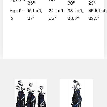
36"
30"
29"
Age 9-
15 Loft,
22 Loft,
38 Loft,
45.5 Loft
12
37"
36"
33.5"
32.5"