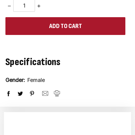
DECREASE
INCREASE
QUANTITY:
QUANTITY:
items
in
stock
Specifications
Gender:
Female