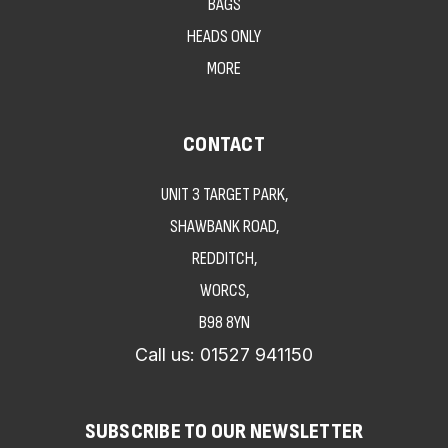
BAGS
HEADS ONLY
MORE
CONTACT
UNIT 3 TARGET PARK,
SHAWBANK ROAD,
REDDITCH,
WORCS,
B98 8YN
Call us:
01527 941150
SUBSCRIBE TO OUR NEWSLETTER