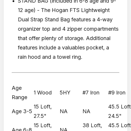
STAND BAG (included in 6-8 age and 9-
12 age) - The Hogan FTS Lightweight
Dual Strap Stand Bag features a 4-way
organizer top and 4 zipper compartments
that offer plenty of storage. Additional
features include a valuables pocket, a
rain hood and a towel ring.
Age
1 Wood
5HY
#7 Iron
#9 Iron
Range
15 Loft,
45.5 Loft
Age 3-5
NA
NA
27.5"
24.5"
15 Loft,
38 Loft,
45.5 Loft
Age 6-8
NA