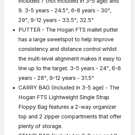
included 7 (not included in 3-5 age) and
9. 3-5 years - 24.5", 6-8 years - 30",
29", 9-12 years - 33.5", 32.5"
PUTTER - The Hogan FTS mallet putter
has a large sweetspot to help improve
consistency and distance control whilst
the multi-level alignment makes it easy to
line up to the target. 3-5 years - 24", 6-8
years - 28", 9-12 years - 31.5"
CARRY BAG (included in 3-5 age) - The
Hogan FTS Lightweight Single Strap
Floppy Bag features a 2-way organizer
top and 2 zipper compartments that offer
plenty of storage.