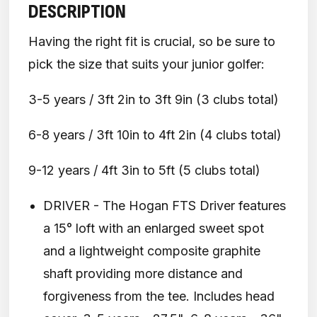
DESCRIPTION
Having the right fit is crucial, so be sure to
pick the size that suits your junior golfer:
3-5 years / 3ft 2in to 3ft 9in (3 clubs total)
6-8 years / 3ft 10in to 4ft 2in (4 clubs total)
9-12 years / 4ft 3in to 5ft (5 clubs total)
DRIVER - The Hogan FTS Driver features
a 15° loft with an enlarged sweet spot
and a lightweight composite graphite
shaft providing more distance and
forgiveness from the tee. Includes head