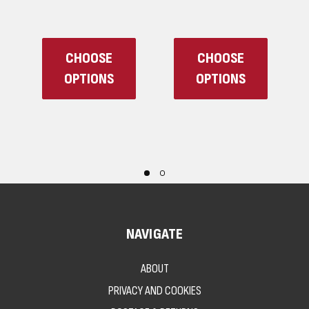
CHOOSE
CHOOSE
OPTIONS
OPTIONS
NAVIGATE
ABOUT
PRIVACY AND COOKIES