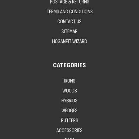
POSTAGE & RETURNS
TERMS AND CONDITIONS
CONTACT US
SITEMAP
HOGANFIT WIZARD
CATEGORIES
IRONS
WOODS
HYBRIDS
WEDGES
PUTTERS
ACCESSORIES