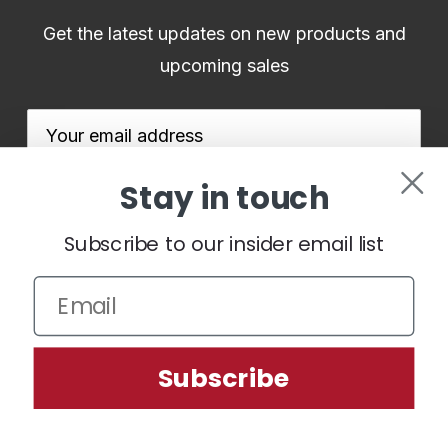
Get the latest updates on new products and
upcoming sales
Email
Address
Stay in touch
Subscribe to our insider email list
We use cookies (and other similar technologies) to collect data
to improve your shopping experience.
By using our website,
you're agreeing to the collection of data as described in our
Subscribe
Privacy Policy
.
Settings
Reject all
Accept All Cookies
© 2026 BenHoganGolf.co.uk