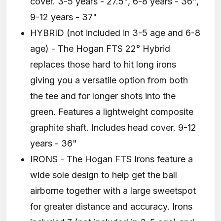
cover. 3-5 years - 27.5", 6-8 years - 36",
9-12 years - 37"
HYBRID (not included in 3-5 age and 6-8
age) - The Hogan FTS 22° Hybrid
replaces those hard to hit long irons
giving you a versatile option from both
the tee and for longer shots into the
green. Features a lightweight composite
graphite shaft. Includes head cover. 9-12
years - 36"
IRONS - The Hogan FTS Irons feature a
wide sole design to help get the ball
airborne together with a large sweetspot
for greater distance and accuracy. Irons