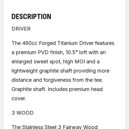
DESCRIPTION
DRIVER
The 460cc Forged Titanium Driver features
a premium PVD finish, 10.5° loft with an
enlarged sweet spot, high MOI and a
lightweight graphite shaft providing more
distance and forgiveness from the tee.
Graphite shaft. Includes premium head
cover.
3 WOOD
The Stainless Steel 3 Fairway Wood