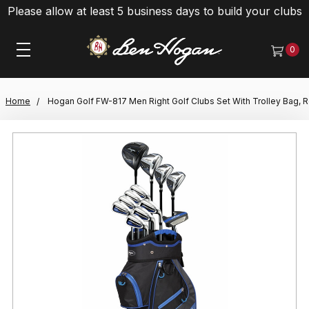
Please allow at least 5 business days to build your clubs
0
Home
Hogan Golf FW-817 Men Right Golf Clubs Set With Trolley Bag, R