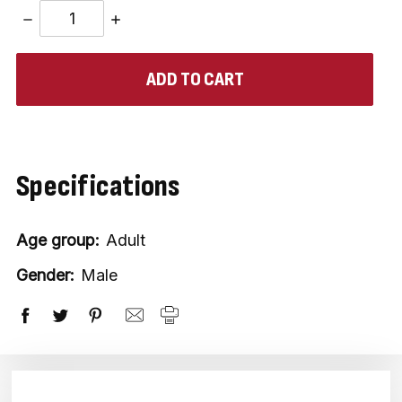
DECREASE
INCREASE
QUANTITY:
QUANTITY:
items
in
stock
Specifications
Age group:
Adult
Gender:
Male