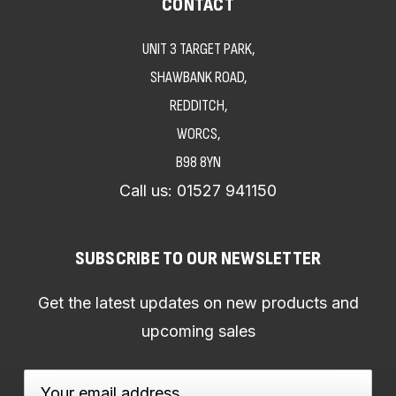
CONTACT
UNIT 3 TARGET PARK,
SHAWBANK ROAD,
REDDITCH,
WORCS,
B98 8YN
Call us:
01527 941150
SUBSCRIBE TO OUR NEWSLETTER
Get the latest updates on new products and
upcoming sales
Email