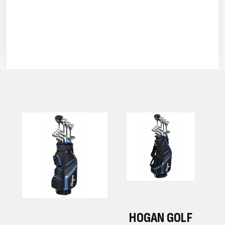
F
HOGAN GOLF