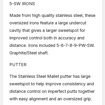
5-SW IRONS
Made from high quality stainless steel, these
oversized irons feature a large undercut
cavity that gives a larger sweetspot for
improved control both in accuracy and
distance. Irons included 5-6-7-8-9-PW-SW.
Graphite/Steel shaft.
PUTTER
The Stainless Steel Mallet putter has large
sweetspot to help improve consistency and
distance control on imperfect putts together
with easy alignment and an oversized grip.