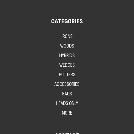
CATEGORIES
IRONS
WOODS
HYBRIDS
WEDGES
PUTTERS
ACCESSORIES
BAGS
HEADS ONLY
MORE