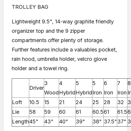
TROLLEY BAG
Lightweight 9.5", 14-way graphite friendly
organizer top and the 9 zipper
compartments offer plenty of storage.
Further features include a valuables pocket,
rain hood, umbrella holder, velcro glove
holder and a towel ring.
3
4
5
5
6
7
8
Driver
Wood
Hybrid
Hybrid
Iron
Iron
Iron
I
Loft
10.5
15
21
24
25
28
32
3
Lie
58
59
60
61
60.5
61
61.5
6
Length
45"
43"
40"
39"
38"
37.5"
37"
3