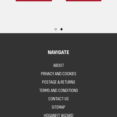
NAVIGATE
ABOUT
PRIVACY AND COOKIES
POSTAGE & RETURNS
TERMS AND CONDITIONS
CONTACT US
SITEMAP
HOGANFIT WIZARD