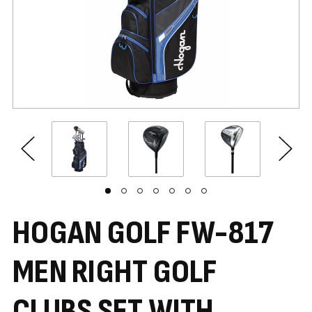
HOGAN GOLF FW-817
MEN RIGHT GOLF
CLUBS SET WITH