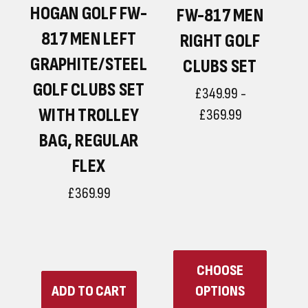
HOGAN GOLF FW-
N
FW-817 MEN
817 MEN LEFT
RIGHT GOLF
GRAPHITE/STEEL
CLUBS SET
GOLF CLUBS SET
£349.99 -
WITH TROLLEY
£369.99
BAG, REGULAR
FLEX
R
£369.99
CHOOSE
ADD TO CART
OPTIONS