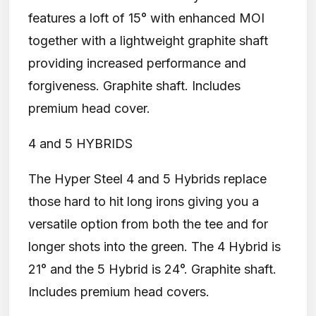
features a loft of 15° with enhanced MOI
together with a lightweight graphite shaft
providing increased performance and
forgiveness. Graphite shaft. Includes
premium head cover.
4 and 5 HYBRIDS
The Hyper Steel 4 and 5 Hybrids replace
those hard to hit long irons giving you a
versatile option from both the tee and for
longer shots into the green. The 4 Hybrid is
21° and the 5 Hybrid is 24°. Graphite shaft.
Includes premium head covers.