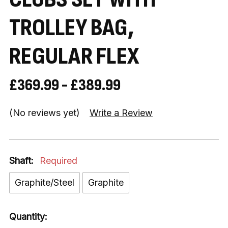
TROLLEY BAG,
REGULAR FLEX
£369.99 - £389.99
(No reviews yet)
Write a Review
Shaft:
Required
Graphite/Steel
Graphite
Quantity: