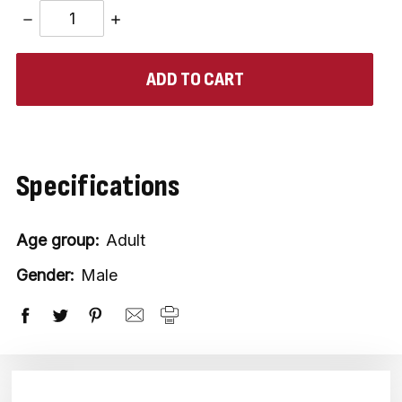
DECREASE
INCREASE
QUANTITY:
QUANTITY:
items
in
stock
Specifications
Age group:
Adult
Gender:
Male