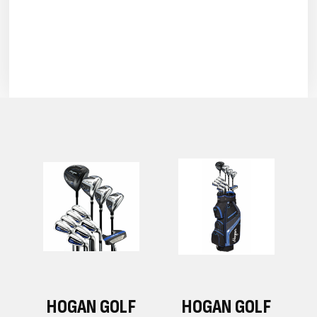
F
HOGAN GOLF
HOGAN GOLF