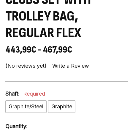
TROLLEY BAG,
REGULAR FLEX
443,99€ - 467,99€
(No reviews yet)
Write a Review
Shaft:
Required
Graphite/Steel
Graphite
Quantity: