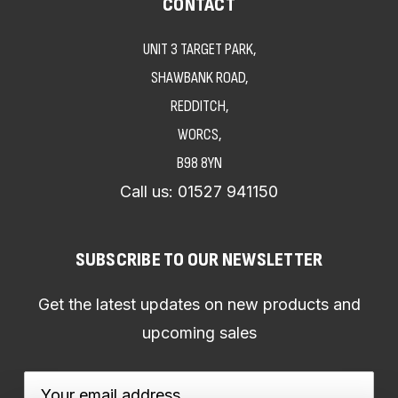
CONTACT
UNIT 3 TARGET PARK,
SHAWBANK ROAD,
REDDITCH,
WORCS,
B98 8YN
Call us:
01527 941150
SUBSCRIBE TO OUR NEWSLETTER
Get the latest updates on new products and
upcoming sales
Email