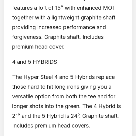
features a loft of 15° with enhanced MOI
together with a lightweight graphite shaft
providing increased performance and
forgiveness. Graphite shaft. Includes
premium head cover.
4 and 5 HYBRIDS
The Hyper Steel 4 and 5 Hybrids replace
those hard to hit long irons giving you a
versatile option from both the tee and for
longer shots into the green. The 4 Hybrid is
21° and the 5 Hybrid is 24°. Graphite shaft.
Includes premium head covers.