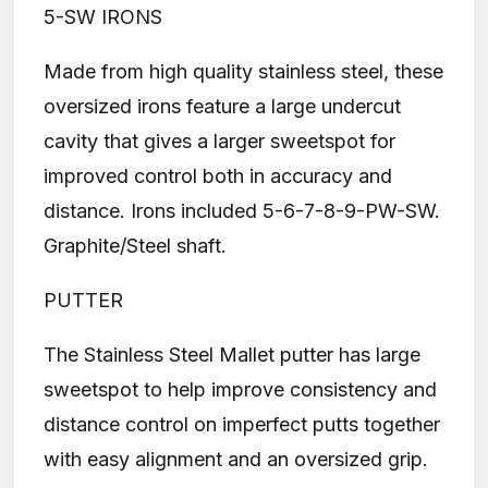
5-SW IRONS
Made from high quality stainless steel, these
oversized irons feature a large undercut
cavity that gives a larger sweetspot for
improved control both in accuracy and
distance. Irons included 5-6-7-8-9-PW-SW.
Graphite/Steel shaft.
PUTTER
The Stainless Steel Mallet putter has large
sweetspot to help improve consistency and
distance control on imperfect putts together
with easy alignment and an oversized grip.