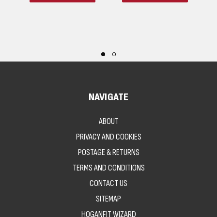
NAVIGATE
ABOUT
PRIVACY AND COOKIES
POSTAGE & RETURNS
TERMS AND CONDITIONS
CONTACT US
SITEMAP
HOGANFIT WIZARD