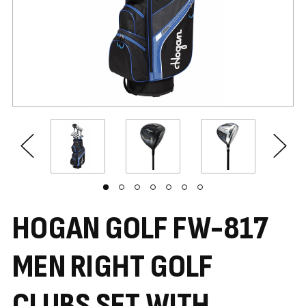
HOGAN GOLF FW-817
MEN RIGHT GOLF
CLUBS SET WITH