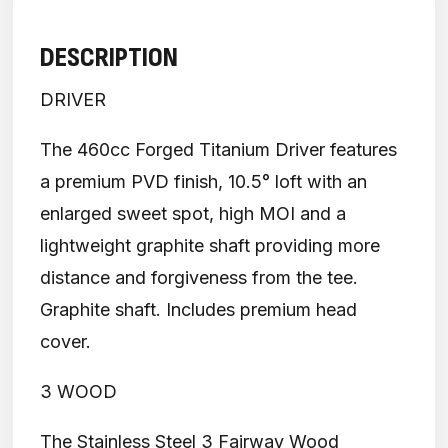
DESCRIPTION
DRIVER
The 460cc Forged Titanium Driver features
a premium PVD finish, 10.5° loft with an
enlarged sweet spot, high MOI and a
lightweight graphite shaft providing more
distance and forgiveness from the tee.
Graphite shaft. Includes premium head
cover.
3 WOOD
The Stainless Steel 3 Fairway Wood