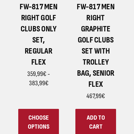
H
N
FW-817 MEN
FW-817 MEN
RIGHT GOLF
RIGHT
G
CLUBS ONLY
GRAPHITE
G
SET,
GOLF CLUBS
REGULAR
SET WITH
FLEX
TROLLEY
BAG, SENIOR
359,99€ -
383,99€
FLEX
467,99€
CHOOSE
ADD TO
OPTIONS
CART