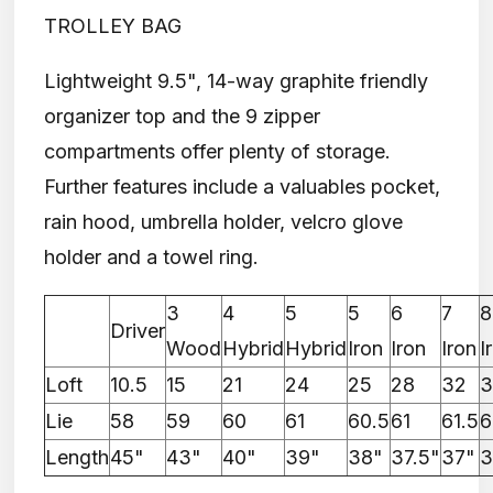
TROLLEY BAG
Lightweight 9.5", 14-way graphite friendly
organizer top and the 9 zipper
compartments offer plenty of storage.
Further features include a valuables pocket,
rain hood, umbrella holder, velcro glove
holder and a towel ring.
3
4
5
5
6
7
8
Driver
Wood
Hybrid
Hybrid
Iron
Iron
Iron
I
Loft
10.5
15
21
24
25
28
32
3
Lie
58
59
60
61
60.5
61
61.5
6
Length
45"
43"
40"
39"
38"
37.5"
37"
3