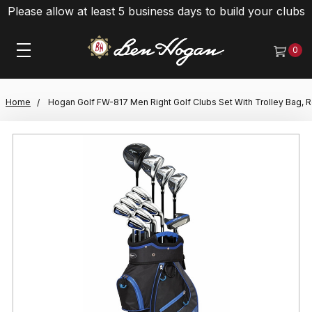
Please allow at least 5 business days to build your clubs
0
Home
Hogan Golf FW-817 Men Right Golf Clubs Set With Trolley Bag, R