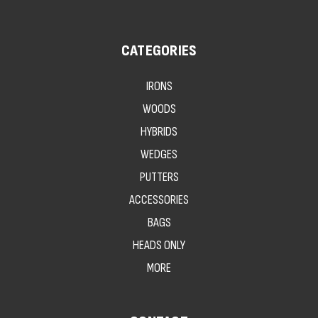
CATEGORIES
IRONS
WOODS
HYBRIDS
WEDGES
PUTTERS
ACCESSORIES
BAGS
HEADS ONLY
MORE