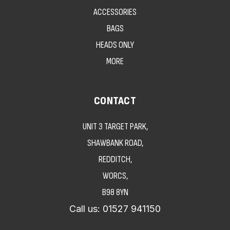
ACCESSORIES
BAGS
HEADS ONLY
MORE
CONTACT
UNIT 3 TARGET PARK,
SHAWBANK ROAD,
REDDITCH,
WORCS,
B98 8YN
Call us:
01527 941150