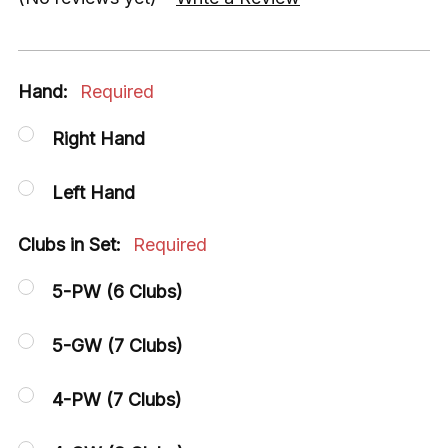
Hand:
Required
Right Hand
Left Hand
Clubs in Set:
Required
5-PW (6 Clubs)
5-GW (7 Clubs)
4-PW (7 Clubs)