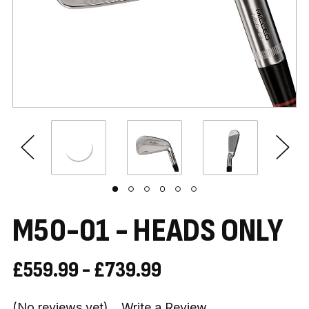
M50-01 - HEADS ONLY
£559.99 - £739.99
(No reviews yet)
Write a Review