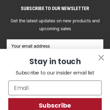
SUBSCRIBE TO OUR NEWSLETTER
Get the latest updates on new products and
upcoming sales
Email
Address
Stay in touch
Subscribe to our insider email list
We use cookies (and other similar technologies) to collect data
to improve your shopping experience.
By using our website,
you're agreeing to the collection of data as described in our
Subscribe
Privacy Policy
.