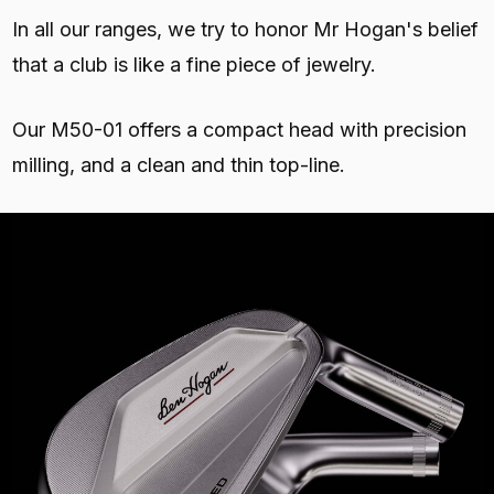
In all our ranges, we try to honor Mr Hogan's belief
that a club is like a fine piece of jewelry.
Our M50-01 offers a compact head with precision
milling, and a clean and thin top-line.