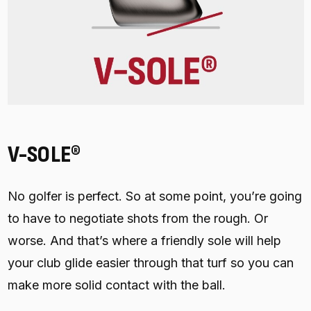
V-SOLE®
No golfer is perfect. So at some point, you’re going
to have to negotiate shots from the rough. Or
worse. And that’s where a friendly sole will help
your club glide easier through that turf so you can
make more solid contact with the ball.