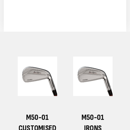
M50-01
M50-01
CUSTOMISED
IRONS