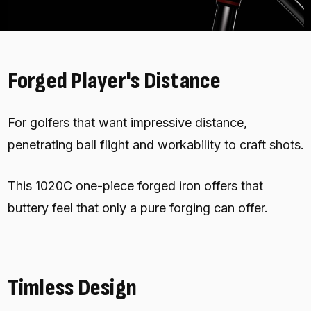
Forged Player's Distance
For golfers that want impressive distance,
penetrating ball flight and workability to craft shots.
This 1020C one-piece forged iron offers that
buttery feel that only a pure forging can offer.
Timless Design