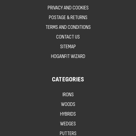
PRIVACY AND COOKIES
POSTAGE & RETURNS
TERMS AND CONDITIONS
CONTACT US
SITEMAP
HOGANFIT WIZARD
CATEGORIES
IRONS
WOODS
HYBRIDS
WEDGES
PUTTERS