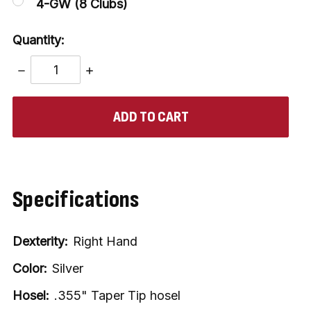
4-GW (8 Clubs)
Quantity:
DECREASE
INCREASE
QUANTITY:
QUANTITY:
items
in
stock
Specifications
Dexterity:
Right Hand
Color:
Silver
Hosel:
.355" Taper Tip hosel