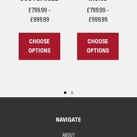
£799.99 -
£799.99 -
£999.99
£999.99
CHOOSE
CHOOSE
OPTIONS
OPTIONS
NAVIGATE
ABOUT