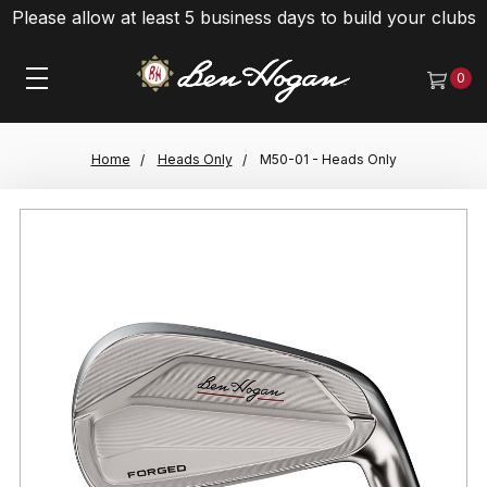
Please allow at least 5 business days to build your clubs
0
Home
Heads Only
M50-01 - Heads Only