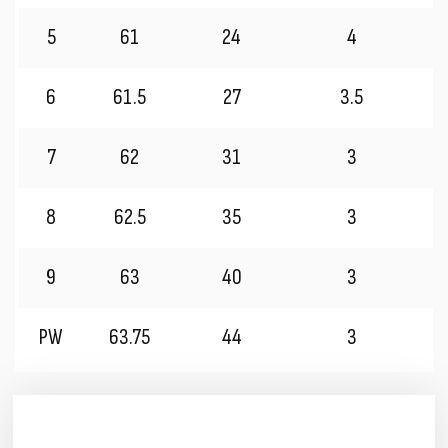
5
61
24
4
6
61.5
27
3.5
7
62
31
3
8
62.5
35
3
9
63
40
3
PW
63.75
44
3