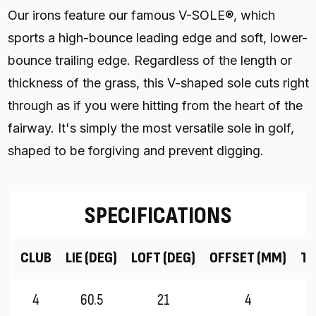
Our irons feature our famous V-SOLE®, which
sports a high-bounce leading edge and soft, lower-
bounce trailing edge. Regardless of the length or
thickness of the grass, this V-shaped sole cuts right
through as if you were hitting from the heart of the
fairway. It's simply the most versatile sole in golf,
shaped to be forgiving and prevent digging.
SPECIFICATIONS
CLUB
LIE (DEG)
LOFT (DEG)
OFFSET (MM)
TR
4
60.5
21
4