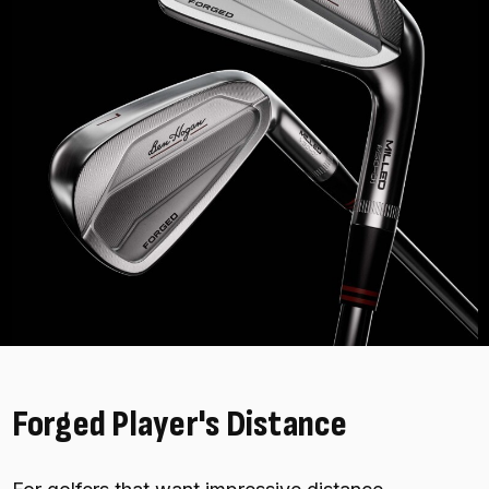
Forged Player's Distance