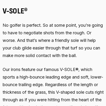
V-SOLE®
No golfer is perfect. So at some point, you’re going
to have to negotiate shots from the rough. Or
worse. And that’s where a friendly sole will help
your club glide easier through that turf so you can
make more solid contact with the ball.
Our irons feature our famous V-SOLE®, which
sports a high-bounce leading edge and soft, lower-
bounce trailing edge. Regardless of the length or
thickness of the grass, this V-shaped sole cuts right
through as if you were hitting from the heart of the