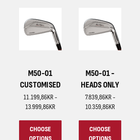
ICON IRONS
LEGEND
IRONS
8.399,86KR -
10.079,86KR
11.199,86KR -
12.599,86KR
CHOOSE
CHOOSE
OPTIONS
OPTIONS