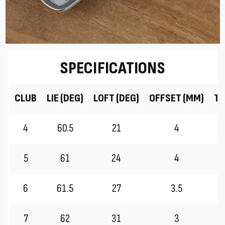
SPECIFICATIONS
CLUB
LIE (DEG)
LOFT (DEG)
OFFSET (MM)
TR
4
60.5
21
4
5
61
24
4
6
61.5
27
3.5
7
62
31
3