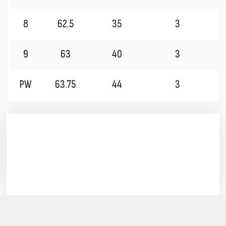
8
62.5
35
3
9
63
40
3
PW
63.75
44
3