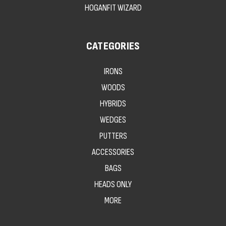
HOGANFIT WIZARD
CATEGORIES
IRONS
WOODS
HYBRIDS
WEDGES
PUTTERS
ACCESSORIES
BAGS
HEADS ONLY
MORE