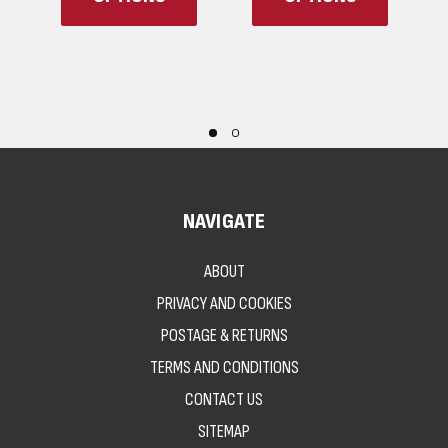
NAVIGATE
ABOUT
PRIVACY AND COOKIES
POSTAGE & RETURNS
TERMS AND CONDITIONS
CONTACT US
SITEMAP