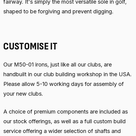
fairway. It's simply the most versatile sole in golf,
shaped to be forgiving and prevent digging.
CUSTOMISE IT
Our M50-01 irons, just like all our clubs, are
handbuilt in our club building workshop in the USA.
Please allow 5-10 working days for assembly of
your new clubs.
A choice of premium components are included as
our stock offerings, as well as a full custom build
service offering a wider selection of shafts and