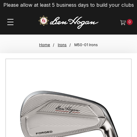
Please allow at least 5 business days to build your clubs
0
Home
Irons
M50-01 Irons