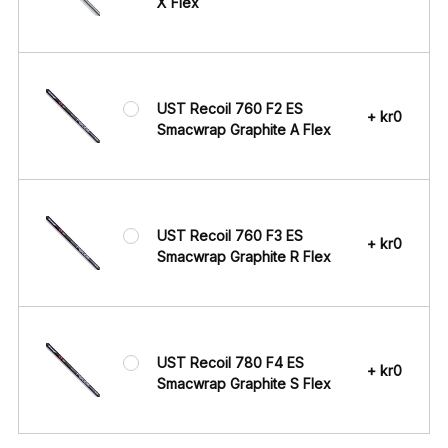
X Flex
UST Recoil 760 F2 ES
+ kr0
Smacwrap Graphite A Flex
UST Recoil 760 F3 ES
+ kr0
Smacwrap Graphite R Flex
UST Recoil 780 F4 ES
+ kr0
Smacwrap Graphite S Flex