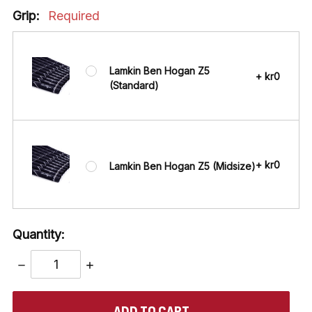
Grip:
Required
Lamkin Ben Hogan Z5
+ kr0
(Standard)
+ kr0
Lamkin Ben Hogan Z5 (Midsize)
Quantity:
DECREASE
INCREASE
QUANTITY:
QUANTITY:
items