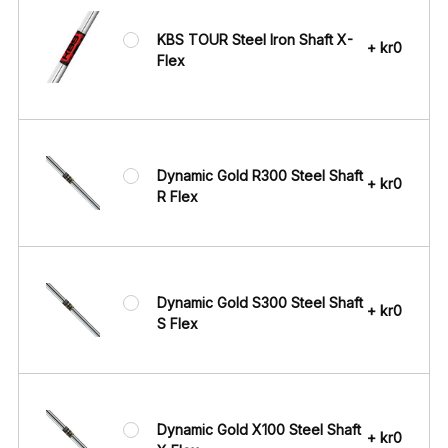
KBS TOUR Steel Iron Shaft X-
+ kr0
Flex
Dynamic Gold R300 Steel Shaft
+ kr0
R Flex
Dynamic Gold S300 Steel Shaft
+ kr0
S Flex
Dynamic Gold X100 Steel Shaft
+ kr0