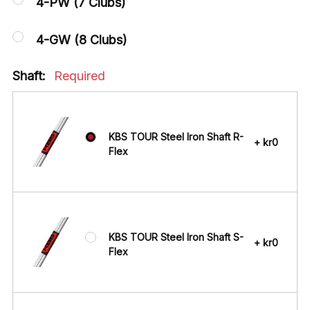
4-PW (7 Clubs)
4-GW (8 Clubs)
Shaft:
Required
KBS TOUR Steel Iron Shaft R-
+ kr0
Flex
KBS TOUR Steel Iron Shaft S-
+ kr0
Flex