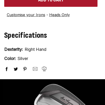
in
stock
Customise your Irons
-
Heads Only
Specifications
Dexterity:
Right Hand
Color:
Silver