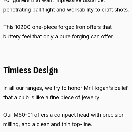
For golfers that want impressive distance,
penetrating ball flight and workability to craft shots.
This 1020C one-piece forged iron offers that
buttery feel that only a pure forging can offer.
Timless Design
In all our ranges, we try to honor Mr Hogan's belief
that a club is like a fine piece of jewelry.
Our M50-01 offers a compact head with precision
milling, and a clean and thin top-line.