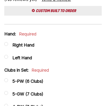
CUSTOM BUILT TO ORDER
Hand:
Required
Right Hand
Left Hand
Clubs in Set:
Required
5-PW (6 Clubs)
5-GW (7 Clubs)