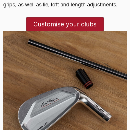
grips, as well as lie, loft and length adjustments.
Customise your clubs