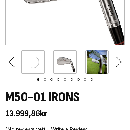
M50-01 IRONS
13.999,86kr
(No reviews yet)
Write a Review