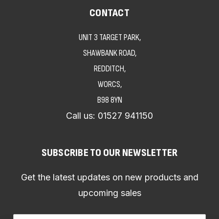
CONTACT
UNIT 3 TARGET PARK,
SHAWBANK ROAD,
REDDITCH,
WORCS,
B98 8YN
Call us:
01527 941150
SUBSCRIBE TO OUR NEWSLETTER
Get the latest updates on new products and
upcoming sales