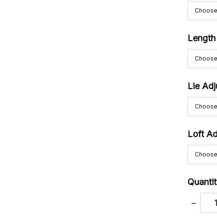
Length
Lie Ad
Loft A
Quantit
DECRE
QUANT