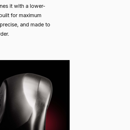
nes it with a lower-
built for maximum
, precise, and made to
der.