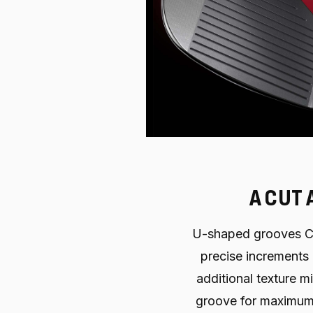
A CUT 
U-shaped grooves C
precise increments 
additional texture 
groove for maximum 