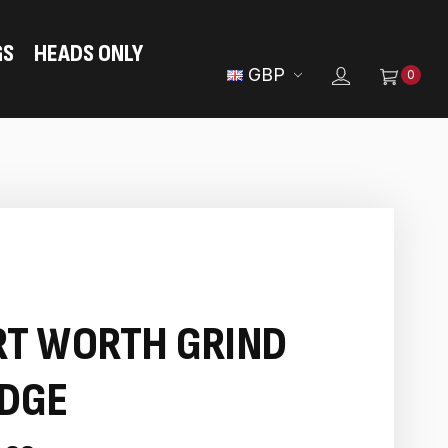
GS
HEADS ONLY
GBP
0
RT WORTH GRIND
DGE