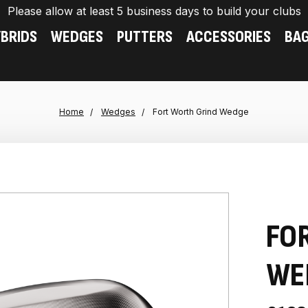
Please allow at least 5 business days to build your clubs
BRIDS
WEDGES
PUTTERS
ACCESSORIES
BA
Home
Wedges
Fort Worth Grind Wedge
FO
WE