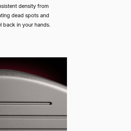
sistent density from
nating dead spots and
l back in your hands.