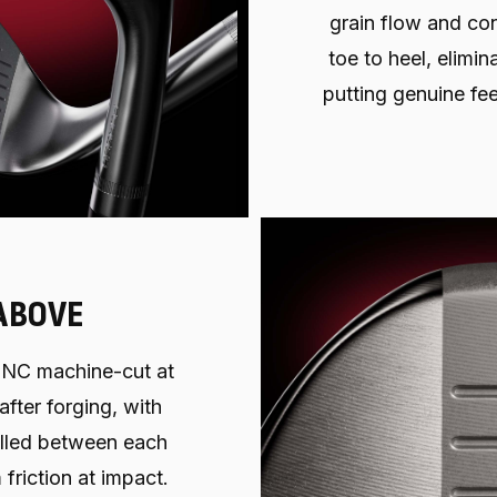
grain flow and con
toe to heel, elimi
putting genuine fee
ABOVE
NC machine-cut at
after forging, with
milled between each
friction at impact.