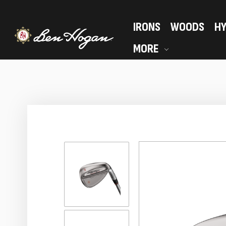
IRONS
WOODS
HY
MORE