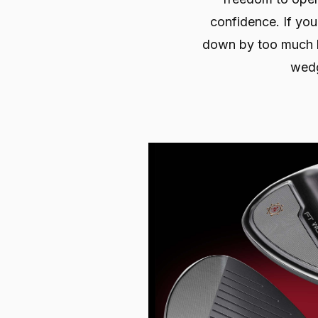
confidence. If you
down by too much b
wed