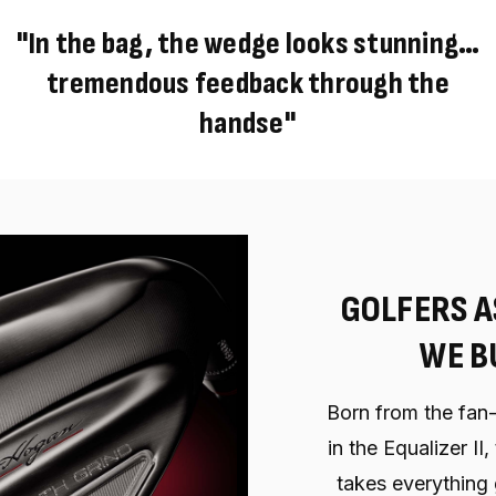
"In the bag, the wedge looks stunning…
tremendous feedback through the
handse"
GOLFERS A
WE BU
Born from the fan-
in the Equalizer II
takes everything 