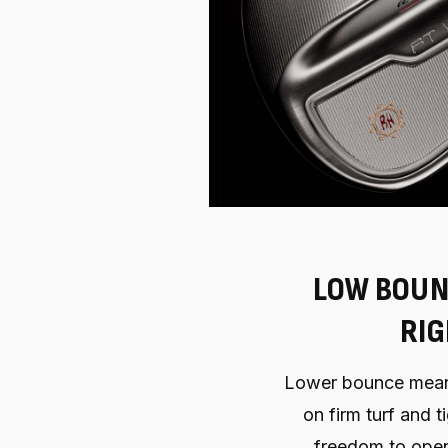
LOW BOUN
RI
Lower bounce mean
on firm turf and ti
freedom to open