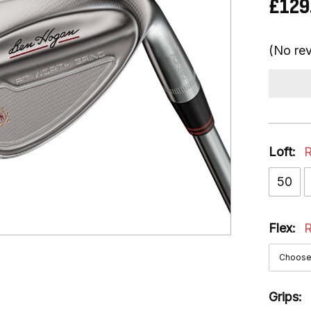
£129
(No rev
Loft:
R
50
Flex:
R
Grips: