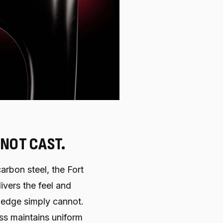
 NOT CAST.
arbon steel, the Fort
ivers the feel and
edge simply cannot.
ss maintains uniform