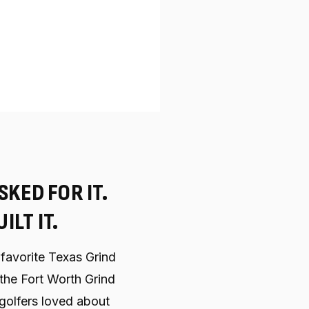
SKED FOR IT.
ILT IT.
favorite Texas Grind
, the Fort Worth Grind
golfers loved about