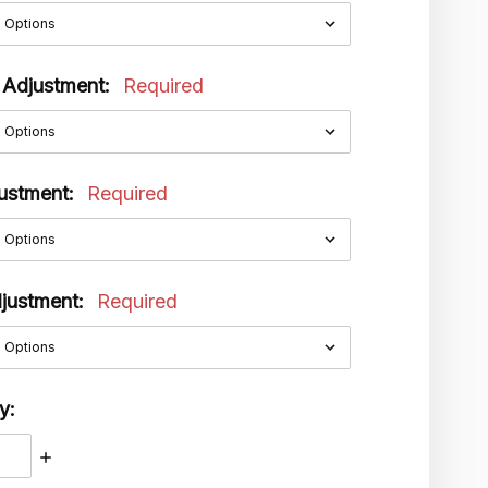
 Adjustment:
Required
justment:
Required
djustment:
Required
y:
ASE
INCREASE
ITY:
QUANTITY: