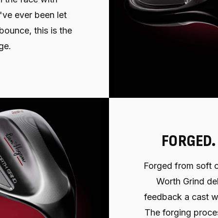
've ever been let
ounce, this is the
ge.
FORGED.
Forged from soft c
Worth Grind del
feedback a cast w
The forging proce