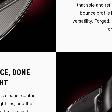
that sole and refi
bounce profile 
versatility. Forged
or
CE, DONE
GHT
s cleaner contact
ght lies, and the
 the face with