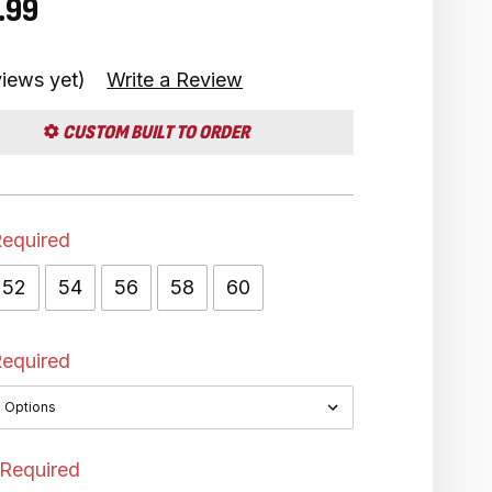
.99
iews yet)
Write a Review
CUSTOM BUILT TO ORDER
equired
52
54
56
58
60
equired
Required