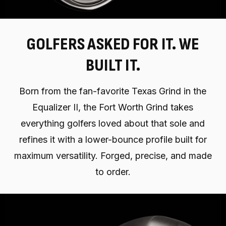
GOLFERS ASKED FOR IT. WE
BUILT IT.
Born from the fan-favorite Texas Grind in the
Equalizer II, the Fort Worth Grind takes
everything golfers loved about that sole and
refines it with a lower-bounce profile built for
maximum versatility. Forged, precise, and made
to order.