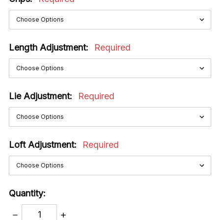
Length Adjustment:
Required
Lie Adjustment:
Required
Loft Adjustment:
Required
Quantity:
DECREASE
INCREASE