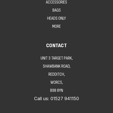
ACCESSORIES
BAGS
HEADS ONLY
MORE
CONTACT
UNIT 3 TARGET PARK,
SHAWBANK ROAD,
REDDITCH,
WORCS,
B98 8YN
Call us:
01527 941150