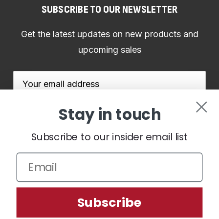
SUBSCRIBE TO OUR NEWSLETTER
Get the latest updates on new products and
upcoming sales
Email
Address
Stay in touch
Subscribe to our insider email list
We use cookies (and other similar technologies) to collect data
to improve your shopping experience.
By using our website,
you're agreeing to the collection of data as described in our
Subscribe
Privacy Policy
.