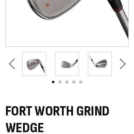
FORT WORTH GRIND
WEDGE