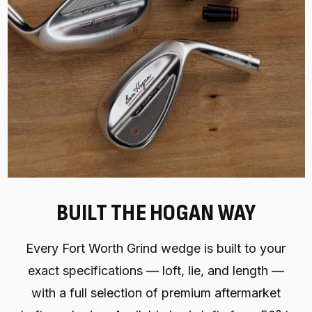
BUILT THE HOGAN WAY
Every Fort Worth Grind wedge is built to your
exact specifications — loft, lie, and length —
with a full selection of premium aftermarket