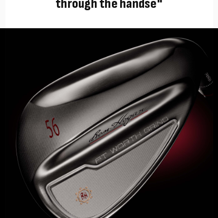
through the handse"