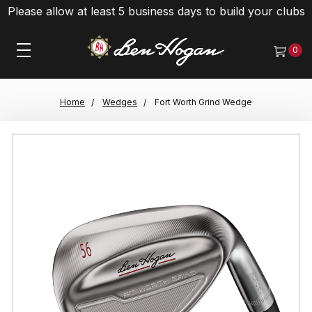
Please allow at least 5 business days to build your clubs
0
Home
Wedges
Fort Worth Grind Wedge