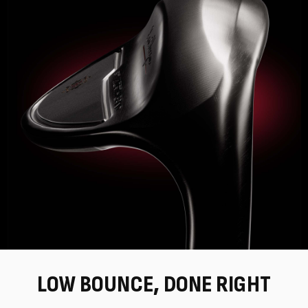
LOW BOUNCE, DONE RIGHT