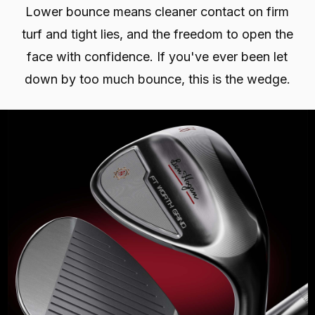
Lower bounce means cleaner contact on firm
turf and tight lies, and the freedom to open the
face with confidence. If you've ever been let
down by too much bounce, this is the wedge.