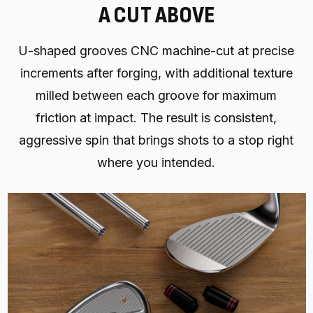
A CUT ABOVE
U-shaped grooves CNC machine-cut at precise
increments after forging, with additional texture
milled between each groove for maximum
friction at impact. The result is consistent,
aggressive spin that brings shots to a stop right
where you intended.