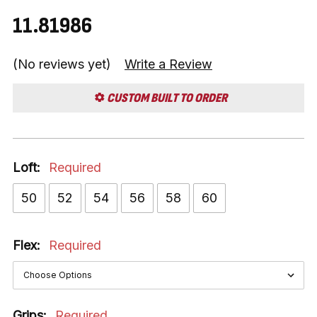
11.81986
(No reviews yet)
Write a Review
CUSTOM BUILT TO ORDER
Loft:
Required
50
52
54
56
58
60
Flex:
Required
Grips:
Required