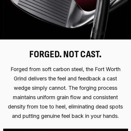
FORGED. NOT CAST.
Forged from soft carbon steel, the Fort Worth
Grind delivers the feel and feedback a cast
wedge simply cannot. The forging process
maintains uniform grain flow and consistent
density from toe to heel, eliminating dead spots
and putting genuine feel back in your hands.