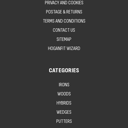
PRIVACY AND COOKIES
POSTAGE & RETURNS
TERMS AND CONDITIONS
CONTACT US
SITEMAP
HOGANFIT WIZARD
CATEGORIES
IRONS
WOODS
HYBRIDS
WEDGES
PUTTERS