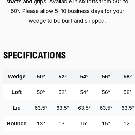
shafts and grips. Available in six lofts from 50° to
60°. Please allow 5–10 business days for your
wedge to be built and shipped.
SPECIFICATIONS
Wedge
50°
52°
54°
56°
58°
Loft
50°
52°
54°
56°
58°
Lie
63.5°
63.5°
63.5°
63.5°
63.5°
Bounce
13°
13°
15°
15°
12°