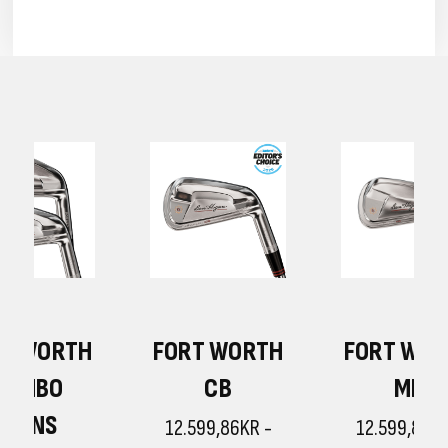
H
FORT WORTH
FORT WORTH
CB
MB
12.599,86KR -
12.599,86KR -