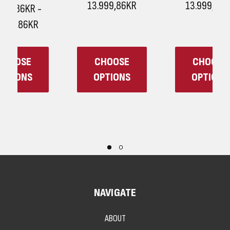
13.999,86KR
13.999,86KR
CHOOSE
CHOOSE
OPTIONS
OPTIONS
NAVIGATE
ABOUT