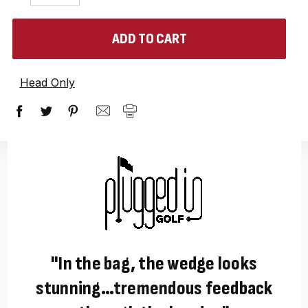
QUANTITY:
QUANTITY:
items
in
stock
Head Only
"In the bag, the wedge looks
stunning…tremendous feedback