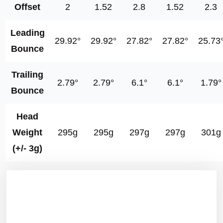
Offset
2
1.52
2.8
1.52
2.3
Leading
29.92°
29.92°
27.82°
27.82°
25.73
Bounce
Trailing
2.79°
2.79°
6.1°
6.1°
1.79°
Bounce
Head
Weight
295g
295g
297g
297g
301g
(+/- 3g)